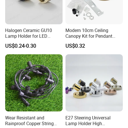
Halogen Ceramic GU10
Modern 10cm Ceiling
Lamp Holder for LED
Canopy Kit for Pendant
Downlight
Lights & Chandeliers Ceiling
US$0.24-0.30
US$0.32
Canopy
Wear Resistant and
E27 Steering Universal
Rainproof Copper String
Lamp Holder High