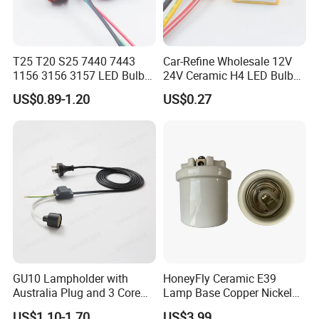
T25 T20 S25 7440 7443
Car-Refine Wholesale 12V
1156 3156 3157 LED Bulb
24V Ceramic H4 LED Bulb
Holder for Car Headlight
Holder H4 LED Headlight
US$0.89-1.20
US$0.27
Fog Lamp Reverse Lamp
Bulb Plug Adapter H4 Car
3156 3157 Bulb Socket
LED Fog Light Bulb Socket
Base Holder
Harness Cable
GU10 Lampholder with
HoneyFly Ceramic E39
Australia Plug and 3 Core
Lamp Base Copper Nickel
Round Cable
Plated Fishing Lamp
US$1.10-1.70
US$3.99