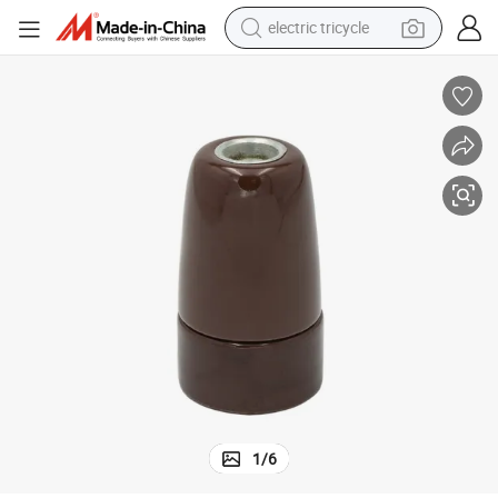
electric tricycle
tote bag
human hair wig
wheel loader
powder
sport shoe
earbud
tshirt
1
/
6