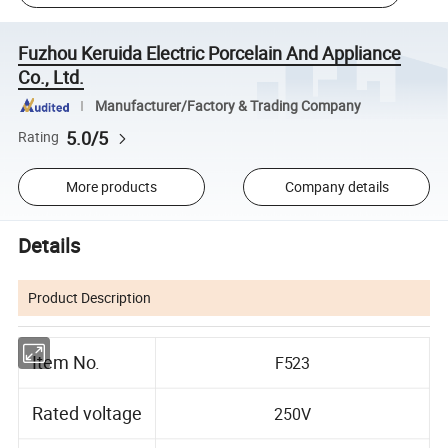
Fuzhou Keruida Electric Porcelain And Appliance
Co., Ltd.
Manufacturer/Factory & Trading Company
5.0/5
Rating
More products
Company details
Details
Product Description
Item No.
F523
Rated voltage
250V