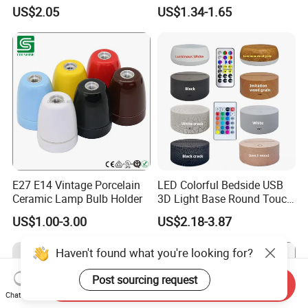
Light Wire
Temperature Resistant
US$2.05
US$1.34-1.65
Ceramic Screw Lamp
Fittings
E27 E14 Vintage Porcelain
LED Colorful Bedside USB
Ceramic Lamp Bulb Holder
3D Light Base Round Touch
Remote Control Acrylic
US$1.00-3.00
US$2.18-3.87
Haven't found what you're looking for?
Post sourcing request
Send Inquiry
Chat Now