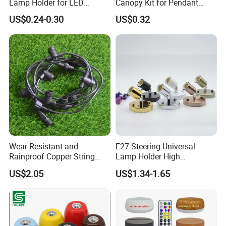
Lamp Holder for LED
Canopy Kit for Pendant
Downlight
Lights & Chandeliers Ceiling
US$0.24-0.30
US$0.32
Canopy
Wear Resistant and
E27 Steering Universal
Rainproof Copper String
Lamp Holder High
Light Wire
Temperature Resistant
US$2.05
US$1.34-1.65
Ceramic Screw Lamp
Fittings