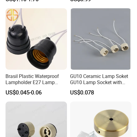
Brasil Plastic Waterproof
GU10 Ceramic Lamp Soket
Lampholder E27 Lamp
GU10 Lamp Socket with
Socket with Wire for South
Silicon Cable for GU10 Light
US$0.045-0.06
US$0.078
America
Buble