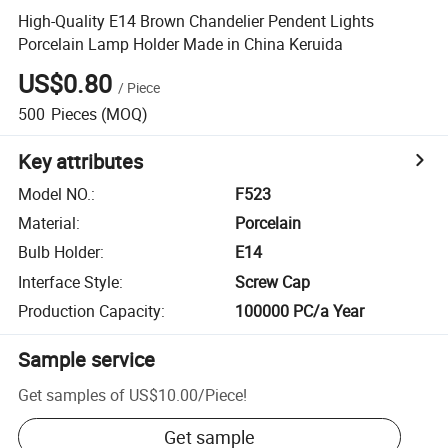
High-Quality E14 Brown Chandelier Pendent Lights
Porcelain Lamp Holder Made in China Keruida
US$0.80
/
Piece
500
Pieces
(MOQ)
Key attributes
Model NO.
:
F523
Material
:
Porcelain
Bulb Holder
:
E14
Interface Style
:
Screw Cap
Production Capacity
:
100000 PC/a Year
Sample service
Get samples of
US$10.00
/
Piece
!
Get sample