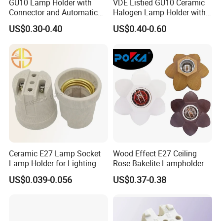
GU10 Lamp Holder with
VDE Listied GU10 Ceramic
Connector and Automatic
Halogen Lamp Holder with
Clamp Wiring Box
Junction Box
US$0.30-0.40
US$0.40-0.60
Ceramic E27 Lamp Socket
Wood Effect E27 Ceiling
Lamp Holder for Lighting
Rose Bakelite Lampholder
Fixtures
US$0.039-0.056
US$0.37-0.38