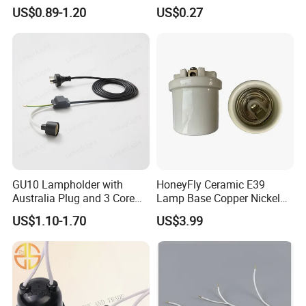
Holder for Car Headlight
Holder H4 LED Headlight
US$0.89-1.20
US$0.27
Fog Lamp Reverse Lamp
Bulb Plug Adapter H4 Car
3156 3157 Bulb Socket
LED Fog Light Bulb Socket
Base Holder
Harness Cable
GU10 Lampholder with
HoneyFly Ceramic E39
Australia Plug and 3 Core
Lamp Base Copper Nickel
Round Cable
Plated Fishing Lamp
US$1.10-1.70
US$3.99