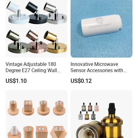
Vintage Adjustable 180
Innovative Microwave
Degree E27 Ceiling Wall
Sensor Accessories with
Lamp Base Holder
G13 Holder for T8 LED
US$1.10
US$0.12
Tubes