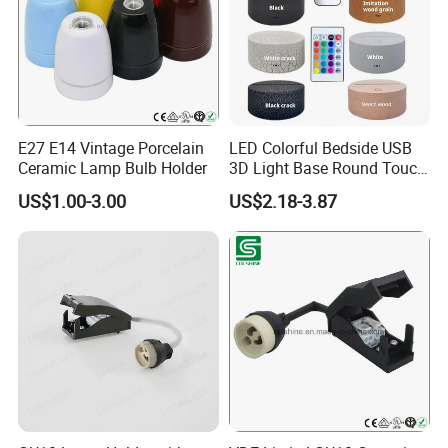
E27 E14 Vintage Porcelain
LED Colorful Bedside USB
Ceramic Lamp Bulb Holder
3D Light Base Round Touch
Remote Control Acrylic
US$1.00-3.00
US$2.18-3.87