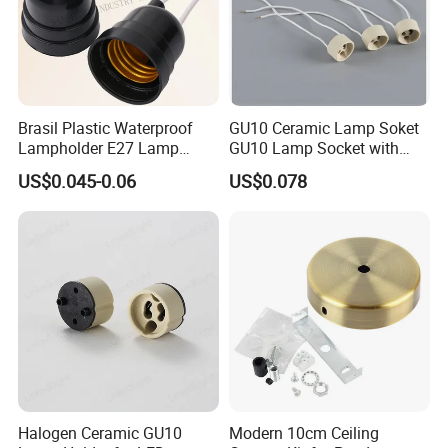
Brasil Plastic Waterproof
GU10 Ceramic Lamp Soket
Lampholder E27 Lamp
GU10 Lamp Socket with
Socket with Wire for South
Silicon Cable for GU10 Light
US$0.045-0.06
US$0.078
America
Buble
Halogen Ceramic GU10
Modern 10cm Ceiling