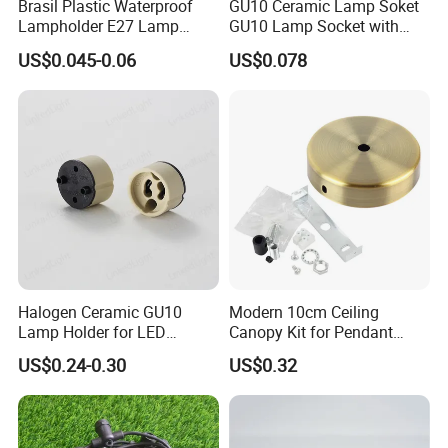
Brasil Plastic Waterproof
GU10 Ceramic Lamp Soket
Lampholder E27 Lamp
GU10 Lamp Socket with
Socket with Wire for South
Silicon Cable for GU10 Light
US$0.045-0.06
US$0.078
America
Buble
Halogen Ceramic GU10
Modern 10cm Ceiling
Lamp Holder for LED
Canopy Kit for Pendant
Downlight
Lights & Chandeliers Ceiling
US$0.24-0.30
US$0.32
Canopy