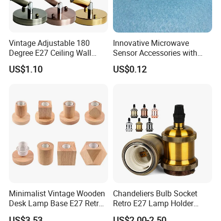
Vintage Adjustable 180
Innovative Microwave
Degree E27 Ceiling Wall
Sensor Accessories with
Lamp Base Holder
G13 Holder for T8 LED
US$1.10
US$0.12
Tubes
Minimalist Vintage Wooden
Chandeliers Bulb Socket
Desk Lamp Base E27 Retro
Retro E27 Lamp Holder
Table Light Holder
Pendant Lampholder
US$3.53
US$2.00-2.50