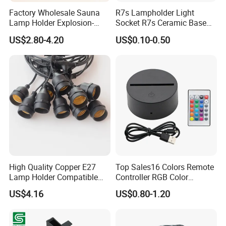
Factory Wholesale Sauna
R7s Lampholder Light
Lamp Holder Explosion-
Socket R7s Ceramic Base
Proof E27 Lampholder
Fitting with Bracket
US$2.80-4.20
US$0.10-0.50
High Quality Copper E27
Top Sales16 Colors Remote
Lamp Holder Compatible
Controller RGB Color
with S14 Bulb
Change Acrylic LED Light
US$4.16
US$0.80-1.20
Base