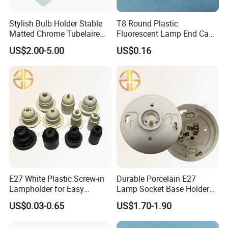
Stylish Bulb Holder Stable
T8 Round Plastic
Matted Chrome Tubelaire
Fluorescent Lamp End Cap
Socket
with G13 Pins
US$2.00-5.00
US$0.16
E27 White Plastic Screw-in
Durable Porcelain E27
Lampholder for Easy
Lamp Socket Base Holder
Installation
for Lighting Solutions
US$0.03-0.65
US$1.70-1.90