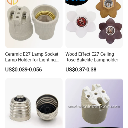
Ceramic E27 Lamp Socket
Wood Effect E27 Ceiling
Lamp Holder for Lighting
Rose Bakelite Lampholder
Fixtures
US$0.039-0.056
US$0.37-0.38