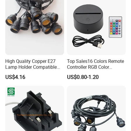
High Quality Copper E27
Top Sales16 Colors Remote
Lamp Holder Compatible
Controller RGB Color
with S14 Bulb
Change Acrylic LED Light
US$4.16
US$0.80-1.20
Base