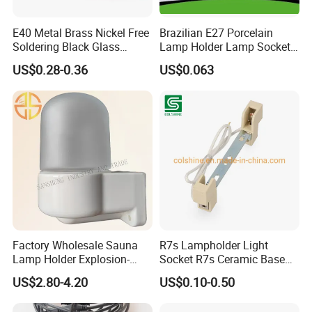
E40 Metal Brass Nickel Free
Brazilian E27 Porcelain
Soldering Black Glass
Lamp Holder Lamp Socket
Product Introduction
Screw Bulb Lampholder
Lamp Base
US$0.28-0.36
US$0.063
Factory Wholesale Sauna
R7s Lampholder Light
Lamp Holder Explosion-
Socket R7s Ceramic Base
Proof E27 Lampholder
Fitting with Bracket
US$2.80-4.20
US$0.10-0.50