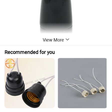
View More
Recommended for you