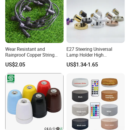
Wear Resistant and
E27 Steering Universal
Rainproof Copper String
Lamp Holder High
Light Wire
Temperature Resistant
US$2.05
US$1.34-1.65
Ceramic Screw Lamp
Fittings