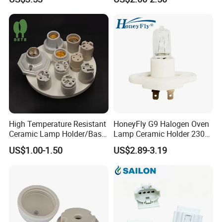
High Temperature Resistant
HoneyFly G9 Halogen Oven
Ceramic Lamp Holder/Base
Lamp Ceramic Holder 230V
E12/E14/E26/E27/G9/GU1
25/40W High Temperature
US$1.00-1.50
US$2.89-3.19
0 Ceramic Lamp Socket
Resistant