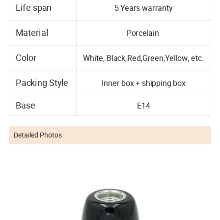
Life span
5 Years warranty
Material
Porcelain
Color
White, Black,Red,Green,Yellow, etc.
Packing Style
Inner box + shipping box
Base
E14
Detailed Photos