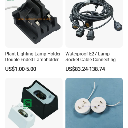
Plant Lighting Lamp Holder
Waterproof E27 Lamp
Double Ended Lampholder
Socket Cable Connecting
Ceramic Lampholder
Line for Poultry House Light
US$1.00-5.00
US$83.24-138.74
Bulb