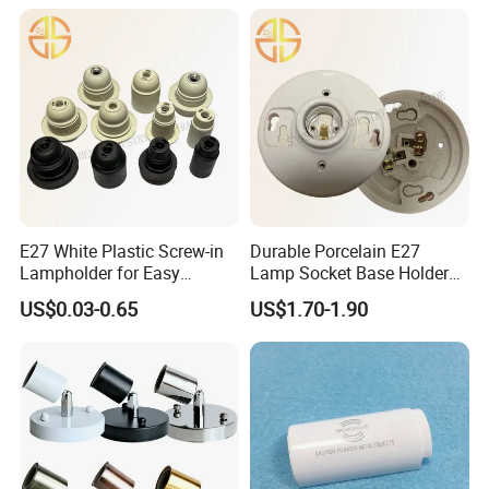
E27 White Plastic Screw-in
Durable Porcelain E27
Lampholder for Easy
Lamp Socket Base Holder
Installation
for Lighting Solutions
US$0.03-0.65
US$1.70-1.90