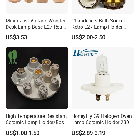
Minimalist Vintage Wooden
Chandeliers Bulb Socket
Desk Lamp Base E27 Retro
Retro E27 Lamp Holder
Table Light Holder
Pendant Lampholder
US$3.53
US$2.00-2.50
High Temperature Resistant
HoneyFly G9 Halogen Oven
Ceramic Lamp Holder/Base
Lamp Ceramic Holder 230V
E12/E14/E26/E27/G9/GU1
25/40W High Temperature
US$1.00-1.50
US$2.89-3.19
0 Ceramic Lamp Socket
Resistant