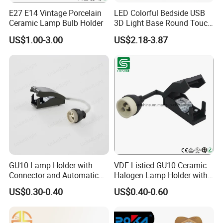
E27 E14 Vintage Porcelain
LED Colorful Bedside USB
Ceramic Lamp Bulb Holder
3D Light Base Round Touch
Remote Control Acrylic
US$1.00-3.00
US$2.18-3.87
GU10 Lamp Holder with
VDE Listied GU10 Ceramic
Connector and Automatic
Halogen Lamp Holder with
Clamp Wiring Box
Junction Box
US$0.30-0.40
US$0.40-0.60