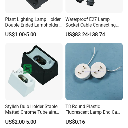
Plant Lighting Lamp Holder
Waterproof E27 Lamp
Double Ended Lampholder
Socket Cable Connecting
Ceramic Lampholder
Line for Poultry House Light
US$1.00-5.00
US$83.24-138.74
Bulb
Stylish Bulb Holder Stable
T8 Round Plastic
Matted Chrome Tubelaire
Fluorescent Lamp End Cap
Socket
with G13 Pins
US$2.00-5.00
US$0.16