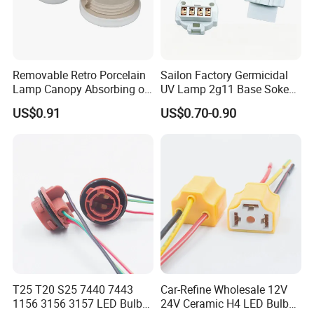
Removable Retro Porcelain
Sailon Factory Germicidal
Lamp Canopy Absorbing on
UV Lamp 2g11 Base Sokect
The Wall for Ceiling Light
Holder for Replacement
US$0.91
US$0.70-0.90
T25 T20 S25 7440 7443
Car-Refine Wholesale 12V
1156 3156 3157 LED Bulb
24V Ceramic H4 LED Bulb