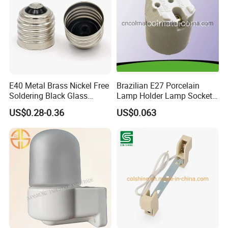
E40 Metal Brass Nickel Free
Brazilian E27 Porcelain
Soldering Black Glass
Lamp Holder Lamp Socket
Screw Bulb Lampholder
Lamp Base
US$0.28-0.36
US$0.063