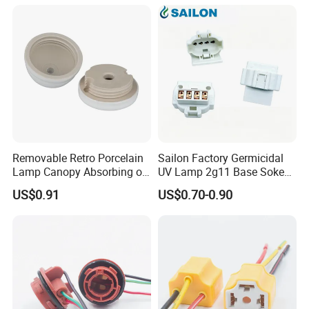
Removable Retro Porcelain
Sailon Factory Germicidal
Lamp Canopy Absorbing on
UV Lamp 2g11 Base Sokect
The Wall for Ceiling Light
Holder for Replacement
US$0.91
US$0.70-0.90