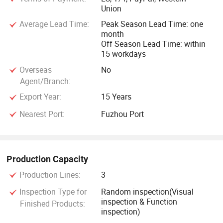
Union
Average Lead Time:
Peak Season Lead Time: one
month
Off Season Lead Time: within
15 workdays
Overseas
No
Agent/Branch:
Export Year:
15 Years
Nearest Port:
Fuzhou Port
Production Capacity
Production Lines:
3
Inspection Type for
Random inspection(Visual
inspection & Function
Finished Products:
inspection)