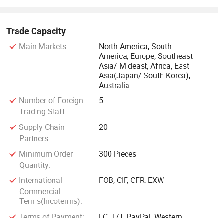
Trade Capacity
Main Markets:
North America, South
America, Europe, Southeast
Asia/ Mideast, Africa, East
Asia(Japan/ South Korea),
Australia
Number of Foreign
5
Trading Staff:
Supply Chain
20
Partners:
Minimum Order
300 Pieces
Quantity:
International
FOB, CIF, CFR, EXW
Commercial
Terms(Incoterms):
Terms of Payment:
LC, T/T, PayPal, Western