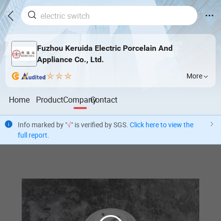
Fuzhou Keruida Electric Porcelain And
Appliance Co., Ltd.
More
Home
Product
Company
Contact
Info marked by "
√
" is verified by SGS.
Click here to view the
full report
.