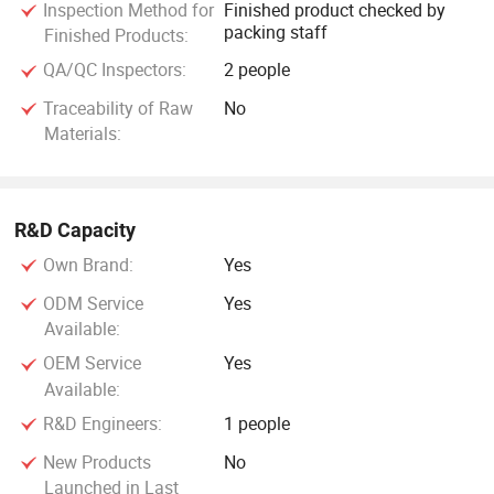
Inspection Method for
Finished product checked by
packing staff
Finished Products:
QA/QC Inspectors:
2 people
Traceability of Raw
No
Materials:
R&D Capacity
Own Brand:
Yes
ODM Service
Yes
Available:
OEM Service
Yes
Available:
R&D Engineers:
1 people
New Products
No
Launched in Last