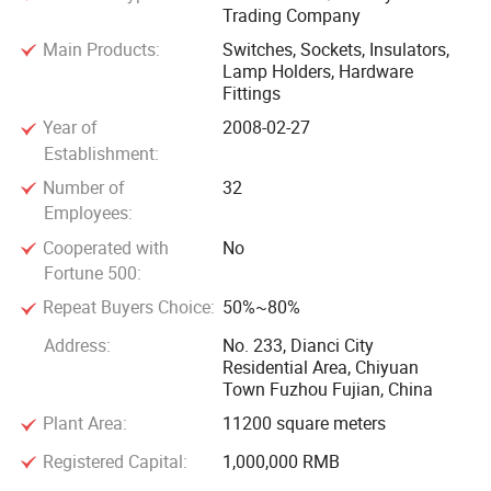
Trading Company
and seek busines development together.
Main Products:
Switches, Sockets, Insulators,
Lamp Holders, Hardware
Fittings
Year of
2008-02-27
Establishment:
Number of
32
Employees:
Cooperated with
No
Fortune 500:
Repeat Buyers Choice:
50%~80%
Address:
No. 233, Dianci City
Residential Area, Chiyuan
Town Fuzhou Fujian, China
Plant Area:
11200 square meters
Registered Capital:
1,000,000 RMB