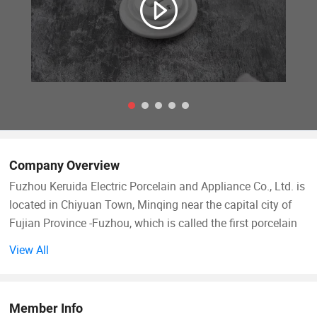
Company Overview
Fuzhou Keruida Electric Porcelain and Appliance Co., Ltd. is
located in Chiyuan Town, Minqing near the capital city of
Fujian Province -Fuzhou, which is called the first porcelain
town of Fujian. There is abundant kaolin mineral resource,
View All
a long history of porcelain production, convenient land, sea,
and air transportation, which benefits our company's
development.
Member Info