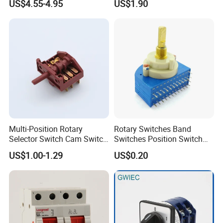
US$4.55-4.95
US$1.90
Cooker Switch
Multi-Position Rotary
Rotary Switches Band
Selector Switch Cam Switch
Switches Position Switch
for Electric Fan Heater Oven
for Light Dimmer System
US$1.00-1.29
US$0.20
Juicer