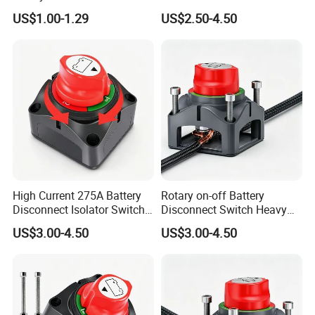
Switch for Electric Oven and
8mm/10mm Bolt & Sturdy
US$1.00-1.29
US$2.50-4.50
Home Appliances
Brass Construction
High Current 275A Battery
Rotary on-off Battery
Disconnect Isolator Switch
Disconnect Switch Heavy
DC12V~48V Waterproof
Duty DC 275A Power Cut off
US$3.00-4.50
US$3.00-4.50
Power Switch for Truck
Isolator Fit RV, Boat, Car,
Marine Vessel
Trailer