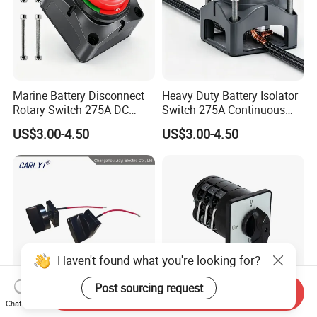
Marine Battery Disconnect
Heavy Duty Battery Isolator
Rotary Switch 275A DC
Switch 275A Continuous
Waterproof Power Cut off
Current Waterproof Battery
US$3.00-4.50
US$3.00-4.50
Isolator for Boat & RV
Disconnect Switch for RV
Vehicles
Camper
Haven't found what you're looking for?
Post sourcing request
Send Inquiry
Chat Now
B3200-219 Air Cooler 4
16A Rotary Cam Switch