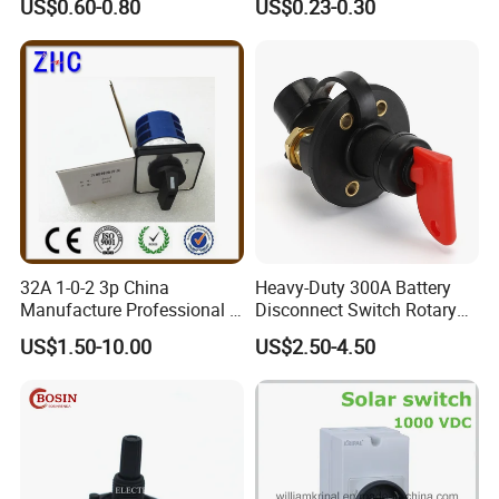
US$0.60-0.80
US$0.23-0.30
32A 1-0-2 3p China
Heavy-Duty 300A Battery
Manufacture Professional 3
Disconnect Switch Rotary
Position Rotary Switch
Switch with Brass
US$1.50-10.00
US$2.50-4.50
Changeover Switch
Components