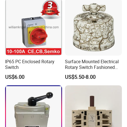
IP65 PC Enclosed Rotary
Surface Mounted Electrical
Switch
Rotary Switch Fashioned
Vintage Porcelain Wall Light
US$6.00
US$5.50-8.00
Switch