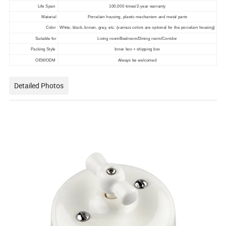
Life Span
100,000 times/2-year warranty
Material
Porcelain housing, plastic mechanism and metal parts
Color
White, black, brown, grey, etc. (various colors are optional for the porcelain housing)
Suitable for
Living room/Bedroom/Dining room/Corridor
Packing Style
Inner box + shipping box
OEM/ODM
Always be welcomed
Detailed Photos