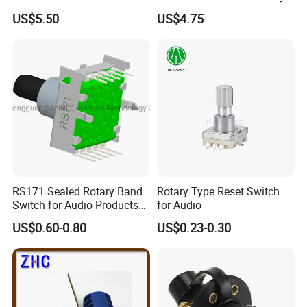
Contact 5A 2 Position
US$5.50
US$4.75
RS171 Sealed Rotary Band
Rotary Type Reset Switch
Switch for Audio Products
for Audio
30 Degree Rotary Angle
US$0.60-0.80
US$0.23-0.30