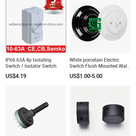
IP66 63A 4p Isolating
White porcelain Electric
Switch / Isolator Switch
Switch Flush Mounted Wall
Switch
US$4.19
US$1.00-5.00