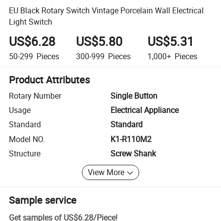
EU Black Rotary Switch Vintage Porcelain Wall Electrical
Light Switch
US$6.28
US$5.80
US$5.31
50-299
Pieces
300-999
Pieces
1,000+
Pieces
Product Attributes
Rotary Number
Single Button
Usage
Electrical Appliance
Standard
Standard
Model NO.
K1-R110M2
Structure
Screw Shank
View More
Sample service
Get samples of
US$6.28
/
Piece
!