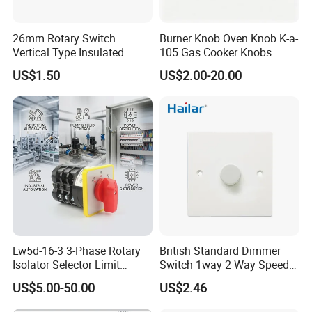
26mm Rotary Switch
Burner Knob Oven Knob K-a-
Vertical Type Insulated
105 Gas Cooker Knobs
Shaft Rotary Multi-Way
US$1.50
US$2.00-20.00
Switch for Amplifiers
Lw5d-16-3 3-Phase Rotary
British Standard Dimmer
Isolator Selector Limit
Switch 1way 2 Way Speed
Position Manual/Automatic
Light Switch
US$5.00-50.00
US$2.46
Changeover Cam Switch