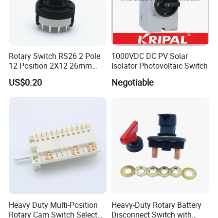
Rotary Switch RS26 2 Pole
1000VDC DC PV Solar
12 Position 2X12 26mm
Isolator Photovoltaic Switch
Diameter PCB Mount Band
US$0.20
Negotiable
Switch Shaft Length 20mm
Sr26
Heavy Duty Multi-Position
Heavy-Duty Rotary Battery
Rotary Cam Switch Selector
Disconnect Switch with