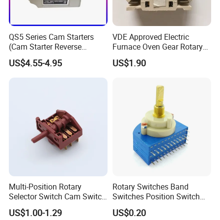
QS5 Series Cam Starters
VDE Approved Electric
(Cam Starter Reverse
Furnace Oven Gear Rotary
Switch)
Switch for Cooktop Section
US$4.55-4.95
US$1.90
Cooker Switch
Multi-Position Rotary
Rotary Switches Band
Selector Switch Cam Switch
Switches Position Switch
for Electric Fan Heater Oven
for Light Dimmer System
US$1.00-1.29
US$0.20
Juicer