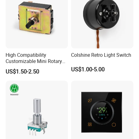
High Compatibility
Colshine Retro Light Switch
Customizable Mini Rotary
Switch for Industrial Control
US$1.00-5.00
US$1.50-2.50