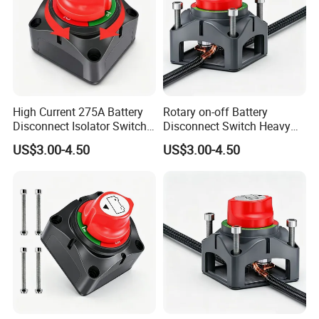
High Current 275A Battery
Rotary on-off Battery
Disconnect Isolator Switch
Disconnect Switch Heavy
DC12V~48V Waterproof
Duty DC 275A Power Cut off
US$3.00-4.50
US$3.00-4.50
Power Switch for Truck
Isolator Fit RV, Boat, Car,
Marine Vessel
Trailer