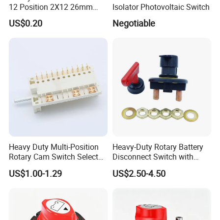
12 Position 2X12 26mm
Isolator Photovoltaic Switch
Diameter PCB Mount Band
US$0.20
Negotiable
Switch Shaft Length 20mm
Sr26
Heavy Duty Multi-Position
Heavy-Duty Rotary Battery
Rotary Cam Switch Selector
Disconnect Switch with
Switch for Electric Oven and
8mm/10mm Bolt & Sturdy
US$1.00-1.29
US$2.50-4.50
Home Appliances
Brass Construction