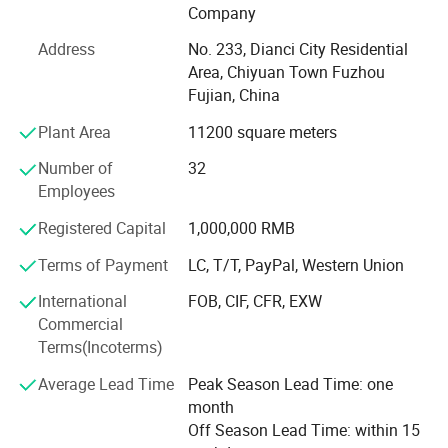
2008 with over 100 skilled employees. We specialized in
Company
manufacturing and exporting electrical porcelain
Address
No. 233, Dianci City Residential
appliances, such as porcelain & Bakelite lamp holders,
Area, Chiyuan Town Fuzhou
fuse, terminal blocks, plugs & Sockets, insulators, knife
Fujian, China
switch, porcelain connectors, hardware, energy saving
lamps, LED lamps etc.
Plant Area
11200 square meters
Our prodcuts meeting different markets all over the world.
Number of
32
We had exported to Russia, Europe, Brazil, MID-east,
Employees
Africa, Asia and so on. Because of good quality,
Registered Capital
1,000,000 RMB
competitive price and good service, our products had good
complimented by our clients.
Terms of Payment
LC, T/T, PayPal, Western Union
Very pleased to accept customer's special order, and we
International
FOB, CIF, CFR, EXW
can help customers to design and manufacture in any
Commercial
specific specification requested. Welcome to cooperation
Terms(Incoterms)
with us and seek busines development together.
Average Lead Time
Peak Season Lead Time: one
month
Off Season Lead Time: within 15