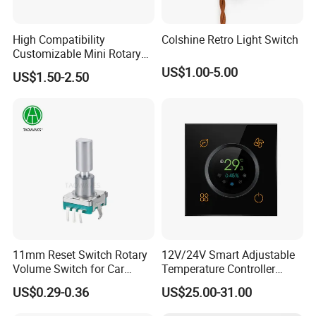
High Compatibility
Colshine Retro Light Switch
More Products
Customizable Mini Rotary
Switch for Industrial Control
US$1.00-5.00
US$1.50-2.50
11mm Reset Switch Rotary
12V/24V Smart Adjustable
Volume Switch for Car
Temperature Controller
Audio
Control Touch Switch
US$0.29-0.36
US$25.00-31.00
Sensitive Digital Wall
Thermostat