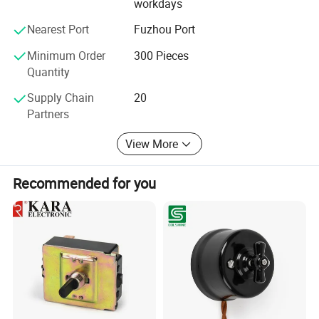
workdays
Nearest Port
Fuzhou Port
Minimum Order
300 Pieces
Quantity
Supply Chain
20
Partners
View More
Recommended for you