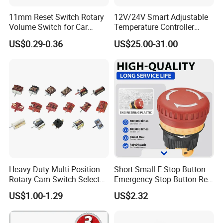
11mm Reset Switch Rotary
12V/24V Smart Adjustable
Volume Switch for Car
Temperature Controller
Audio
Control Touch Switch
US$0.29-0.36
US$25.00-31.00
Sensitive Digital Wall
Thermostat
Heavy Duty Multi-Position
Short Small E-Stop Button
Rotary Cam Switch Selector
Emergency Stop Button Red
Switch for Electric Oven and
Mushroom Head TUV CE
US$1.00-1.29
US$2.32
Kitchen Appliances