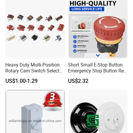
Heavy Duty Multi-Position
Short Small E-Stop Button
Rotary Cam Switch Selector
Emergency Stop Button Red
Switch for Electric Oven and
Mushroom Head TUV CE
US$1.00-1.29
US$2.32
Kitchen Appliances