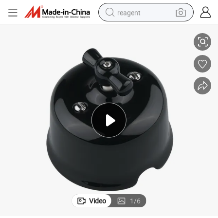
reagent
EU Black Rotary Switch Vintage Porcelain Wall Electrical Light Switch
shoulder bag
basketball shoe
weight loss capsule
alloy wheel
tshirt
racing motorcycle
electric car
Video
1
/
6