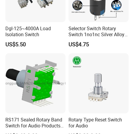
Dgl-125~4000A Load
Selector Switch Rotary
Isolation Switch
Switch 1no1nc Silver Alloy
Contact 5A 2 Position
US$5.50
US$4.75
RS171 Sealed Rotary Band
Rotary Type Reset Switch
Switch for Audio Products
for Audio
30 Degree Rotary Angle