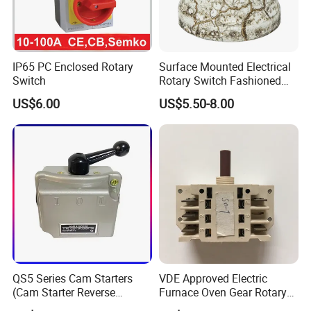
IP65 PC Enclosed Rotary
Surface Mounted Electrical
Switch
Rotary Switch Fashioned
Vintage Porcelain Wall Light
US$6.00
US$5.50-8.00
Switch
QS5 Series Cam Starters
VDE Approved Electric
(Cam Starter Reverse
Furnace Oven Gear Rotary
Switch)
Switch for Cooktop Section