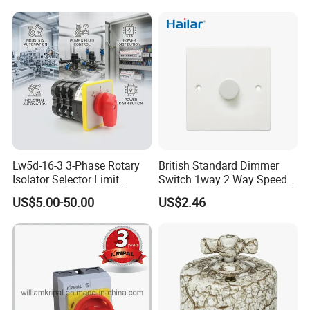
Lw5d-16-3 3-Phase Rotary
British Standard Dimmer
Isolator Selector Limit
Switch 1way 2 Way Speed
Position Manual/Automatic
Light Switch
US$5.00-50.00
US$2.46
Changeover Cam Switch