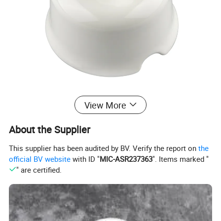
View More
About the Supplier
This supplier has been audited by BV. Verify the report on
the
official BV website
with ID "
MIC-ASR237363
". Items marked "
" are certified.