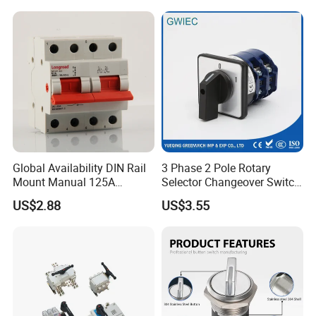
Global Availability DIN Rail
3 Phase 2 Pole Rotary
Mount Manual 125A
Selector Changeover Switch
Changeover Switches I-0-II
Cam Switch
US$2.88
US$3.55