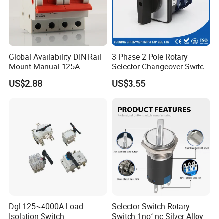
Global Availability DIN Rail
3 Phase 2 Pole Rotary
Mount Manual 125A
Selector Changeover Switch
Changeover Switches I-0-II
Cam Switch
US$2.88
US$3.55
Dgl-125~4000A Load
Selector Switch Rotary
Isolation Switch
Switch 1no1nc Silver Alloy