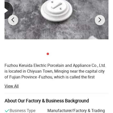
Fuzhou Keruida Electric Porcelain and Appliance Co., Ltd.
is located in Chiyuan Town, Minqing near the capital city
of Fujian Province -Fuzhou, which is called the first
porcelain town of Fujian. There is abundant kaolin mineral
View All
resource, a long history of porcelain production,
convenient land, sea, and air transportation, which
benefits our company's development.
About Our Factory & Business Background
Factory established in 1998 and company established in
Business Type
Manufacturer/Factory & Trading