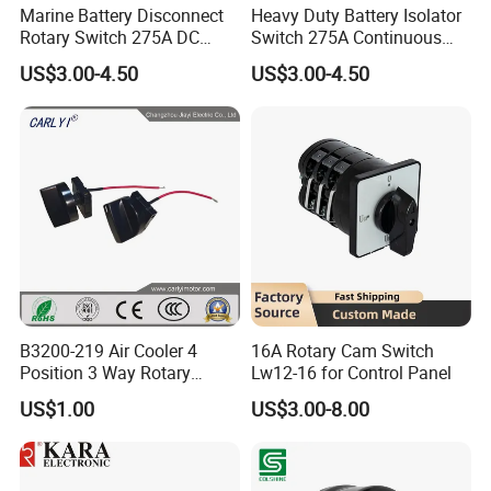
Marine Battery Disconnect
Heavy Duty Battery Isolator
Rotary Switch 275A DC
Switch 275A Continuous
Waterproof Power Cut off
Current Waterproof Battery
US$3.00-4.50
US$3.00-4.50
Isolator for Boat & RV
Disconnect Switch for RV
Vehicles
Camper
B3200-219 Air Cooler 4
16A Rotary Cam Switch
Position 3 Way Rotary
Lw12-16 for Control Panel
Switch with Wire
US$1.00
US$3.00-8.00