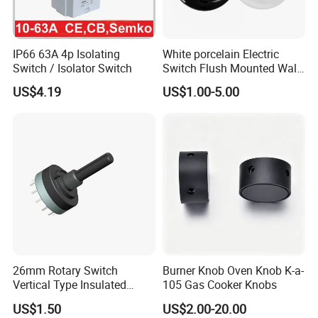
IP66 63A 4p Isolating
White porcelain Electric
Switch / Isolator Switch
Switch Flush Mounted Wall
Switch
US$4.19
US$1.00-5.00
26mm Rotary Switch
Burner Knob Oven Knob K-a-
Vertical Type Insulated
105 Gas Cooker Knobs
Shaft Rotary Multi-Way
US$1.50
US$2.00-20.00
Switch for Amplifiers