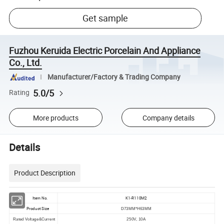
Get sample
Fuzhou Keruida Electric Porcelain And Appliance
Co., Ltd.
Manufacturer/Factory & Trading Company
5.0/5
Rating
More products
Company details
Details
Product Description
Item No.
K1-R110M2
Product Size
D73MM*H63MM
Rated Voltage&Current
250V, 10A