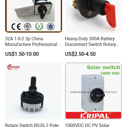
32A 1-0-2 3p China
Heavy-Duty 300A Battery
Manufacture Professional 3
Disconnect Switch Rotary
Position Rotary Switch
Switch with Brass
US$1.50-10.00
US$2.50-4.50
Changeover Switch
Components
Rotary Switch RS26 2 Pole
1000VDC DC PV Solar