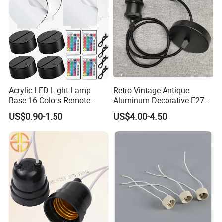
Acrylic LED Light Lamp
Retro Vintage Antique
Base 16 Colors Remote
Aluminum Decorative E27
Control 3D Acrylic
to E27 Screw Bulb Socket
US$0.90-1.50
US$4.00-4.50
Christmas Decorative LED
Adapter
Light Lamp Base