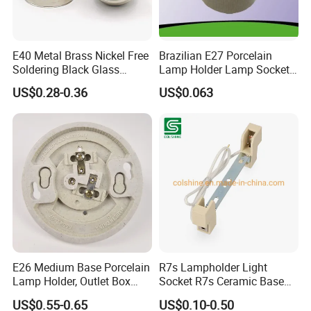
E40 Metal Brass Nickel Free
Brazilian E27 Porcelain
Soldering Black Glass
Lamp Holder Lamp Socket
Screw Bulb Lampholder
Lamp Base
US$0.28-0.36
US$0.063
E26 Medium Base Porcelain
R7s Lampholder Light
Lamp Holder, Outlet Box
Socket R7s Ceramic Base
Mount, Top Wired, White
Fitting with Bracket
US$0.55-0.65
US$0.10-0.50