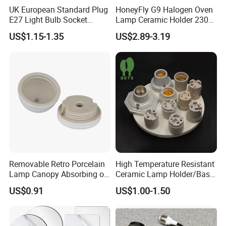
UK European Standard Plug
HoneyFly G9 Halogen Oven
E27 Light Bulb Socket
Lamp Ceramic Holder 230V
Converter Universal Lamp
25/40W High Temperature
US$1.15-1.35
US$2.89-3.19
Holder
Resistant
Removable Retro Porcelain
High Temperature Resistant
Lamp Canopy Absorbing on
Ceramic Lamp Holder/Base
The Wall for Ceiling Light
E12/E14/E26/E27/G9/GU1
US$0.91
US$1.00-1.50
0 Ceramic Lamp Socket