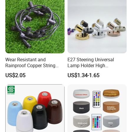
Wear Resistant and
E27 Steering Universal
Rainproof Copper String
Lamp Holder High
Light Wire
Temperature Resistant
US$2.05
US$1.34-1.65
Ceramic Screw Lamp
Fittings