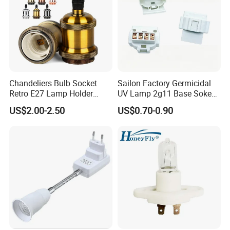
Chandeliers Bulb Socket
Sailon Factory Germicidal
Retro E27 Lamp Holder
UV Lamp 2g11 Base Sokect
Pendant Lampholder
Holder for Replacement
US$2.00-2.50
US$0.70-0.90