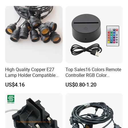
High Quality Copper E27
Top Sales16 Colors Remote
Lamp Holder Compatible
Controller RGB Color
with S14 Bulb
Change Acrylic LED Light
US$4.16
US$0.80-1.20
Base