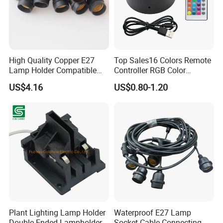
High Quality Copper E27
Top Sales16 Colors Remote
Lamp Holder Compatible
Controller RGB Color
with S14 Bulb
Change Acrylic LED Light
US$4.16
US$0.80-1.20
Base
Plant Lighting Lamp Holder
Waterproof E27 Lamp
Double Ended Lampholder
Socket Cable Connecting