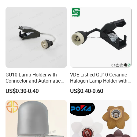
Our Advantages
1) Professional manufacturer,more than 20 years
experience,with good quality.
2) Factory direct price, cost less so price is competitive.
GU10 Lamp Holder with
VDE Listied GU10 Ceramic
Connector and Automatic
Halogen Lamp Holder with
Clamp Wiring Box
Junction Box
3) OEM/ODM service provided.
US$0.30-0.40
US$0.40-0.60
4) Short lead time and on-time delivery.
5) Enough ability to meet buyers fresh designed items.