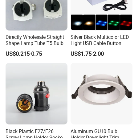
Directly Wholesale Straight
Silver Black Multicolor LED
Shape Lamp Tube T5 Bulb
Light USB Cable Button
Clips Light Socket
Switch Base 3inch Square
US$0.215-0.75
US$1.75-2.00
LED Lamp Display Stand
for 3D Crystal Light Base
Black Plastic E27/E26
Aluminum GU10 Bulb
Screw Lamp Holder Socket
Holder Downlight Trim