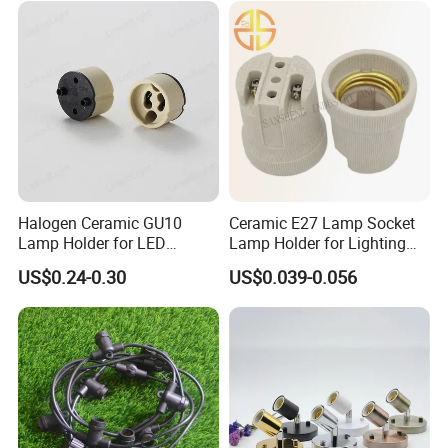
Halogen Ceramic GU10
Ceramic E27 Lamp Socket
Lamp Holder for LED
Lamp Holder for Lighting
Downlight
Fixtures
US$0.24-0.30
US$0.039-0.056
Company Profile
Our factory started from 1998, located in Minqing,Fujian
Province.Specialized in manufacturing and exporting
electrical products and accessories as below: