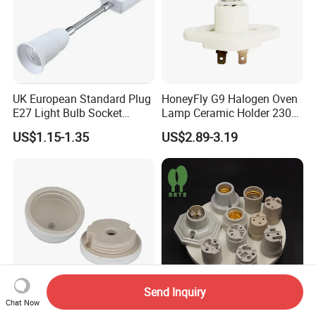
UK European Standard Plug
HoneyFly G9 Halogen Oven
E27 Light Bulb Socket
Lamp Ceramic Holder 230V
Converter Universal Lamp
25/40W High Temperature
US$1.15-1.35
US$2.89-3.19
Holder
Resistant
Send Inquiry
Chat Now
Removable Retro Porcelain
High Temperature Resistant