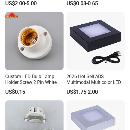
US$2.00-5.00
US$0.03-0.65
Custom LED Bulb Lamp
2026 Hot Sell ABS
Holder Screw 2 Pin White
Multimodal Multicolor LED
E27 Lampholder
Light 11*11cm Square
US$0.15
US$1.75-2.00
Wholesale Crystal Glass
Light Base