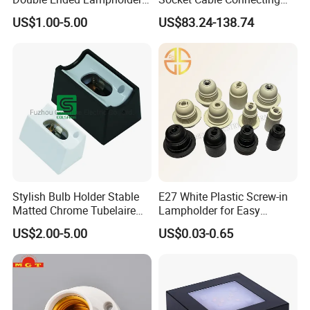
Ceramic Lampholder
Line for Poultry House Light
US$1.00-5.00
US$83.24-138.74
Bulb
Stylish Bulb Holder Stable
E27 White Plastic Screw-in
Matted Chrome Tubelaire
Lampholder for Easy
Socket
Installation
US$2.00-5.00
US$0.03-0.65