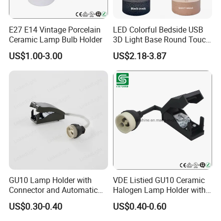
E27 E14 Vintage Porcelain
LED Colorful Bedside USB
Ceramic Lamp Bulb Holder
3D Light Base Round Touch
Remote Control Acrylic
US$1.00-3.00
US$2.18-3.87
GU10 Lamp Holder with
VDE Listied GU10 Ceramic
Connector and Automatic
Halogen Lamp Holder with
Clamp Wiring Box
Junction Box
US$0.30-0.40
US$0.40-0.60