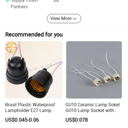
Partners
View More
Recommended for you
Various cable holders.
Brasil Plastic Waterproof
GU10 Ceramic Lamp Soket
Lampholder E27 Lamp
GU10 Lamp Socket with
Socket with Wire for South
Silicon Cable for GU10 Light
US$0.045-0.06
US$0.078
America
Buble