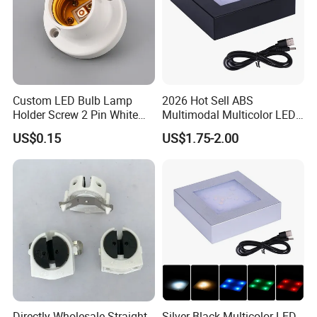
Custom LED Bulb Lamp
2026 Hot Sell ABS
Holder Screw 2 Pin White
Multimodal Multicolor LED
E27 Lampholder
Light 11*11cm Square
US$0.15
US$1.75-2.00
Wholesale Crystal Glass
Light Base
Directly Wholesale Straight
Silver Black Multicolor LED