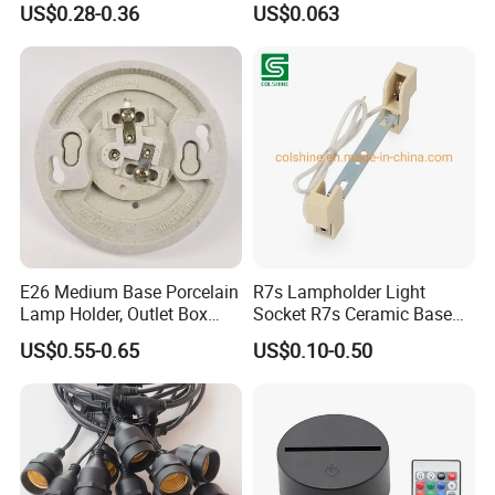
US$0.28-0.36
US$0.063
E26 Medium Base Porcelain
R7s Lampholder Light
Lamp Holder, Outlet Box
Socket R7s Ceramic Base
Mount, Top Wired, White
Fitting with Bracket
US$0.55-0.65
US$0.10-0.50