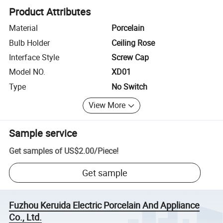
Product Attributes
Material
Porcelain
Bulb Holder
Ceiling Rose
Interface Style
Screw Cap
Model NO.
XD01
Type
No Switch
View More
Sample service
Get samples of
US$2.00
/
Piece
!
Get sample
Fuzhou Keruida Electric Porcelain And Appliance
Co., Ltd.