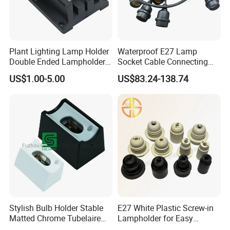
Plant Lighting Lamp Holder
Waterproof E27 Lamp
Double Ended Lampholder
Socket Cable Connecting
Ceramic Lampholder
Line for Poultry House Light
US$1.00-5.00
US$83.24-138.74
Bulb
Stylish Bulb Holder Stable
E27 White Plastic Screw-in
Matted Chrome Tubelaire
Lampholder for Easy
Socket
Installation