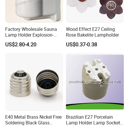
Factory Wholesale Sauna
Wood Effect E27 Ceiling
Lamp Holder Explosion-
Rose Bakelite Lampholder
Proof E27 Lampholder
US$2.80-4.20
US$0.37-0.38
E40 Metal Brass Nickel Free
Brazilian E27 Porcelain
Soldering Black Glass
Lamp Holder Lamp Socket
Screw Bulb Lampholder
Lamp Base