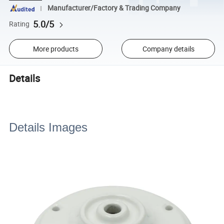
Manufacturer/Factory & Trading Company
5.0/5
Rating
More products
Company details
Details
Details Images