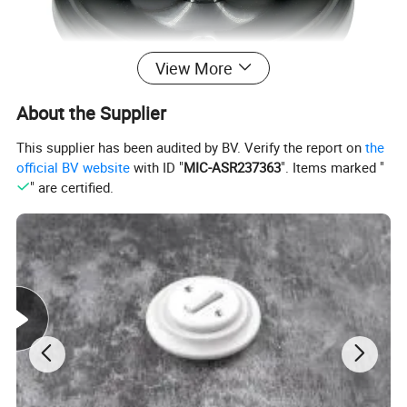
View More
About the Supplier
This supplier has been audited by BV. Verify the report on
the
official BV website
with ID "
MIC-ASR237363
". Items marked "
" are certified.