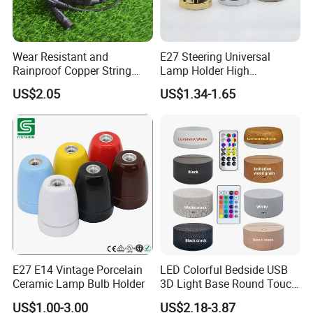
1) Lamp holders & ceiling roses : in main material of
Wear Resistant and
E27 Steering Universal
porcelain,metal,bakelite,plastic,silicone....
Rainproof Copper String
Lamp Holder High
Light Wire
Temperature Resistant
US$2.05
US$1.34-1.65
Ceramic Screw Lamp
2) Porcelain wall switches & wall sockets: both surface
Fittings
and flush mounted series;rotating switches and button
switches;EU sockets and French sockets.
3) Porcelain insulators:insulator for outdoor usage and
indoor decorative
4) Electrical cables: Twisted braided cable,round textile
E27 E14 Vintage Porcelain
LED Colorful Bedside USB
cable,flat cable for string lights....
Ceramic Lamp Bulb Holder
3D Light Base Round Touch
Remote Control Acrylic
US$1.00-3.00
US$2.18-3.87
5) Cable holders: in material of plastic,ceramic,metal....