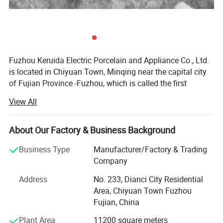
Fuzhou Keruida Electric Porcelain and Appliance Co., Ltd.
is located in Chiyuan Town, Minqing near the capital city
of Fujian Province -Fuzhou, which is called the first
porcelain town of Fujian. There is abundant kaolin mineral
View All
resource, a long history of porcelain production,
More Products
convenient land, sea, and air transportation, which
benefits our company's development.
About Our Factory & Business Background
Factory established in 1998 and company established in
Business Type
Manufacturer/Factory & Trading
2008 with over 100 skilled employees. We specialized in
Company
Porcelain lamp holders and ceiling roses.
manufacturing and exporting electrical porcelain
Address
No. 233, Dianci City Residential
appliances, such as porcelain & Bakelite lamp holders,
Area, Chiyuan Town Fuzhou
fuse, terminal blocks, plugs & Sockets, insulators, knife
Fujian, China
switch, porcelain connectors, hardware, energy saving
lamps, LED lamps etc.
Plant Area
11200 square meters