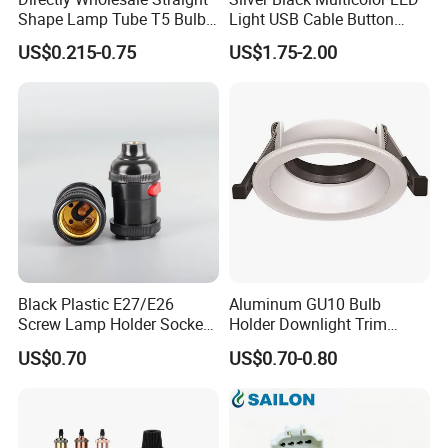
Shape Lamp Tube T5 Bulb
Light USB Cable Button
Clips Light Socket
Switch Base 3inch Square
US$0.215-0.75
US$1.75-2.00
LED Lamp Display Stand
for 3D Crystal Light Base
Black Plastic E27/E26
Aluminum GU10 Bulb
Screw Lamp Holder Socket
Holder Downlight Trim
with a Red Push-on/off
Spotlight Frame Track Light
US$0.70
US$0.70-0.80
Switch
Housing