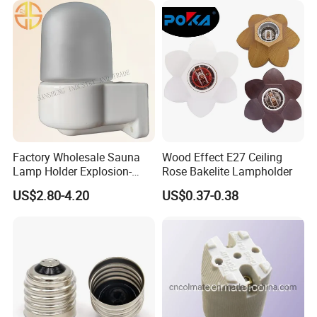
Factory Wholesale Sauna
Wood Effect E27 Ceiling
Lamp Holder Explosion-
Rose Bakelite Lampholder
Proof E27 Lampholder
US$2.80-4.20
US$0.37-0.38