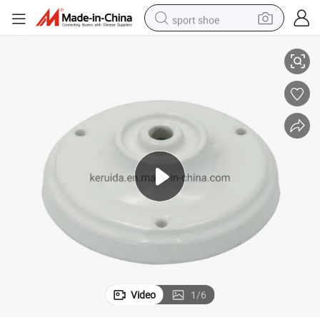
sport shoe
White Color Porcelain Ceiling Rose of Dia 105mm
earbud
reagent
man watch
container house
electric tricycle
living room sofa
electric car
Video
1
/
6