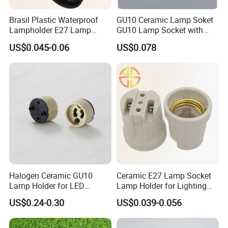
Brasil Plastic Waterproof
GU10 Ceramic Lamp Soket
Lampholder E27 Lamp
GU10 Lamp Socket with
Socket with Wire for South
Silicon Cable for GU10 Light
US$0.045-0.06
US$0.078
America
Buble
Halogen Ceramic GU10
Ceramic E27 Lamp Socket
Lamp Holder for LED
Lamp Holder for Lighting
Downlight
Fixtures
US$0.24-0.30
US$0.039-0.056