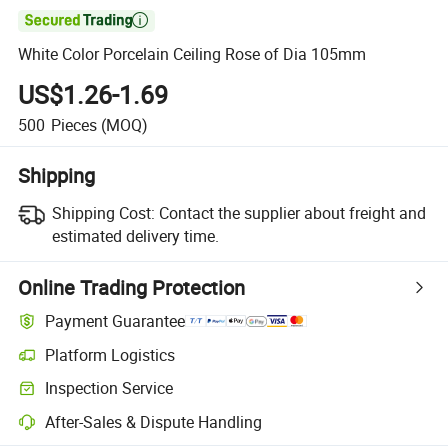

White Color Porcelain Ceiling Rose of Dia 105mm
US$1.26-1.69
500
Pieces
(MOQ)
Shipping
Shipping Cost:
Contact the supplier about freight and
estimated delivery time.
Online Trading Protection
Payment Guarantee
Platform Logistics
Clearer shipment tracking with platform-supported logistics.
Inspection Service
Optional pre-shipment inspection for quality and quantity checks.
After-Sales & Dispute Handling
Platform-assisted dispute resolution, including refunds or returns whe