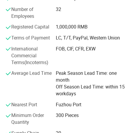
Our prodcuts meeting different markets all over the world.
Number of
32
We had exported to Russia, Europe, Brazil, MID-east,
Employees
Africa, Asia and so on. Because of good quality,
Registered Capital
1,000,000 RMB
competitive price and good service, our products had good
complimented by our clients.
Terms of Payment
LC, T/T, PayPal, Western Union
Very pleased to accept customer's special order, and we
International
FOB, CIF, CFR, EXW
can help customers to design and manufacture in any
Commercial
specific specification requested. Welcome to cooperation
Terms(Incoterms)
with us and seek busines development together.
Average Lead Time
Peak Season Lead Time: one
month
Off Season Lead Time: within 15
workdays
Nearest Port
Fuzhou Port
Minimum Order
300 Pieces
Quantity
Supply Chain
20