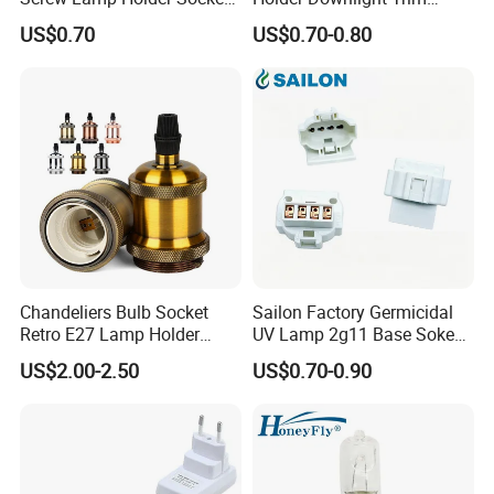
with a Red Push-on/off
Spotlight Frame Track Light
US$0.70
US$0.70-0.80
Switch
Housing
Chandeliers Bulb Socket
Sailon Factory Germicidal
Retro E27 Lamp Holder
UV Lamp 2g11 Base Sokect
Pendant Lampholder
Holder for Replacement
US$2.00-2.50
US$0.70-0.90