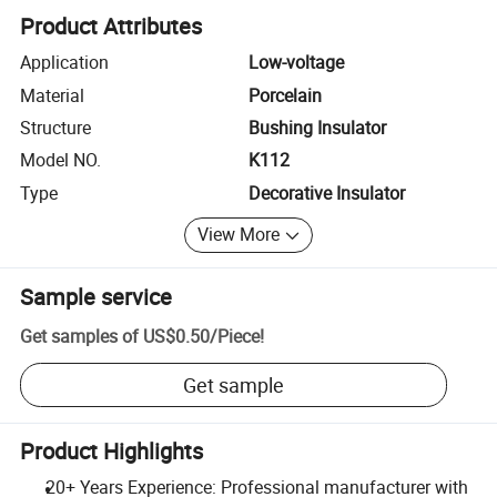
Product Attributes
Application
Low-voltage
Material
Porcelain
Structure
Bushing Insulator
Model NO.
K112
Type
Decorative Insulator
View More
Sample service
Get samples of
US$0.50
/
Piece
!
Get sample
Product Highlights
20+ Years Experience: Professional manufacturer with