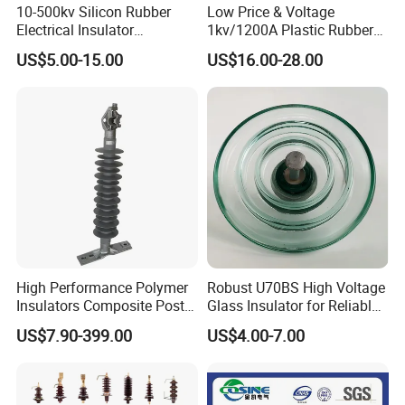
10-500kv Silicon Rubber
Low Price & Voltage
Electrical Insulator
1kv/1200A Plastic Rubber
Suspension Composite
Bronze Bush Epoxy Resin
US$5.00-15.00
US$16.00-28.00
Polymer Insulator
Insulator Bushing
Transformer Manufacturer
High Performance Polymer
Robust U70BS High Voltage
Insulators Composite Post
Glass Insulator for Reliable
Insulator with Certificates
Suspension
US$7.90-399.00
US$4.00-7.00