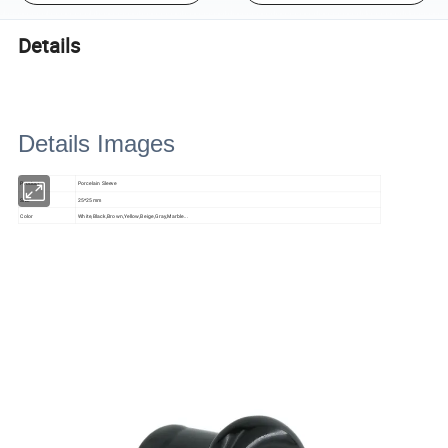
Details
Details Images
Product
Porcelain Sleeve
Size
25*25mm
Color
White,Black,Brown,Yellow,Beige,Gray,Marble...