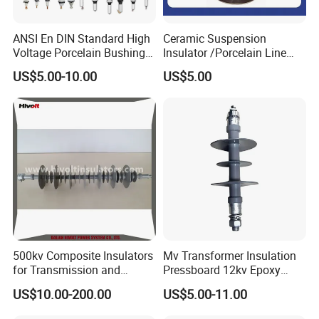
ANSI En DIN Standard High
Ceramic Suspension
Voltage Porcelain Bushing
Insulator /Porcelain Line
Transformer Bushing
Post Insulator/Ceramic Pin
US$5.00-10.00
US$5.00
Insulator
500kv Composite Insulators
Mv Transformer Insulation
for Transmission and
Pressboard 12kv Epoxy
Distribution Line
Resin Insulator
US$10.00-200.00
US$5.00-11.00