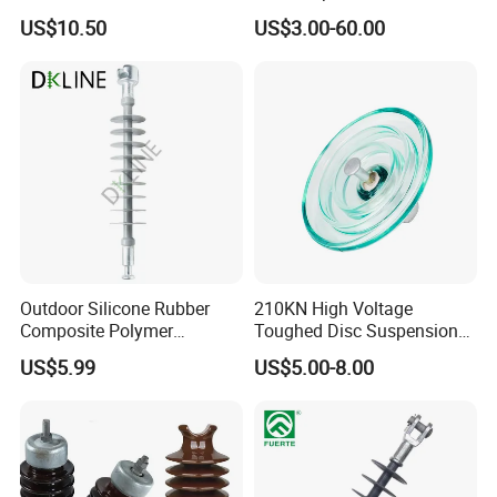
Overhead Lines
Deadend Composite
US$10.50
US$3.00-60.00
Polymer Insulator
Outdoor Silicone Rubber
210KN High Voltage
Composite Polymer
Toughed Disc Suspension
Insulator for Hv Distribution
Fog Glass Insulator
US$5.99
US$5.00-8.00
& Transmission
(Pin/Suspension/Tension/P
ost)