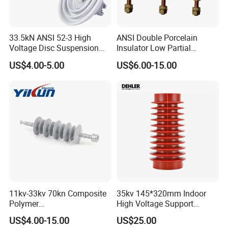
33.5kN ANSI 52-3 High
ANSI Double Porcelain
Voltage Disc Suspension
Insulator Low Partial
Electrical Porcelain
Discharge Export Grade
US$4.00-5.00
US$6.00-15.00
Insulators
11kv-33kv 70kn Composite
35kv 145*320mm Indoor
Polymer
High Voltage Support
Tension/Suspension/Strain
Insulator for Switchgear
US$4.00-15.00
US$25.00
Insulator with Silicone