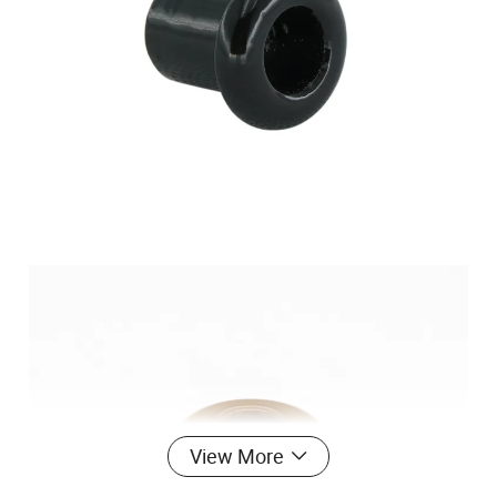
View More