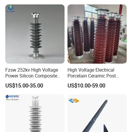
Housing
Fzsw 252kv High Voltage
High Voltage Electrical
Power Silicon Composite
Porcelain Ceramic Post
Substation Electrical Station
Type 220kv Insulator Post
US$15.00-35.00
US$10.00-59.00
Post Insulator
Insulator Porcelain Station
Post Insulator