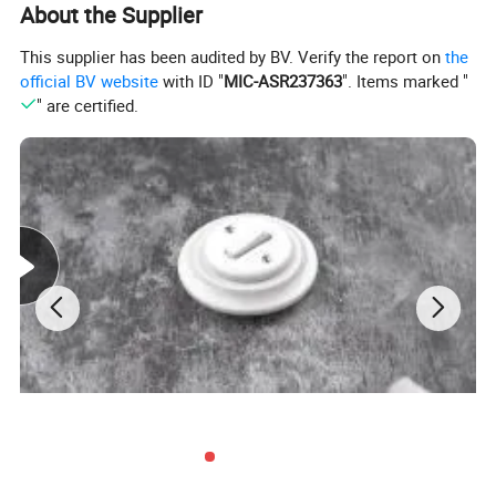
About the Supplier
This supplier has been audited by BV. Verify the report on
the
official BV website
with ID "
MIC-ASR237363
". Items marked "
" are certified.