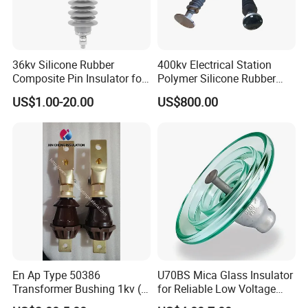
36kv Silicone Rubber
400kv Electrical Station
Composite Pin Insulator for
Polymer Silicone Rubber
Distribution System
Transmission Substation
US$1.00-20.00
US$800.00
Insulators
En Ap Type 50386
U70BS Mica Glass Insulator
Transformer Bushing 1kv (
for Reliable Low Voltage
250A 630A 1000A 2000A
Applications