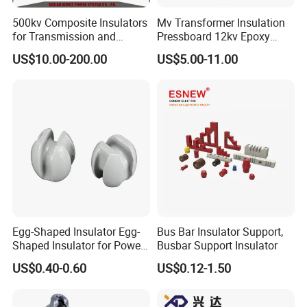
500kv Composite Insulators
Mv Transformer Insulation
for Transmission and
Pressboard 12kv Epoxy
Distribution Line
Resin Insulator
US$10.00-200.00
US$5.00-11.00
Egg-Shaped Insulator Egg-
Bus Bar Insulator Support,
Shaped Insulator for Power
Busbar Support Insulator
Guy Wires
US$0.40-0.60
US$0.12-1.50