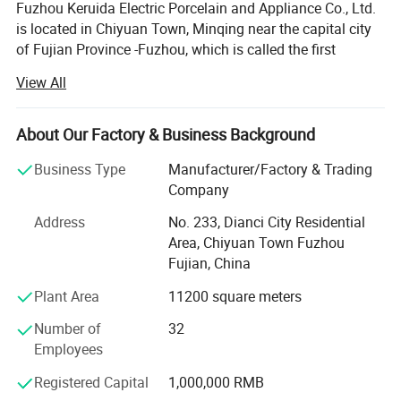
Fuzhou Keruida Electric Porcelain and Appliance Co., Ltd.
is located in Chiyuan Town, Minqing near the capital city
of Fujian Province -Fuzhou, which is called the first
porcelain town of Fujian. There is abundant kaolin mineral
View All
resource, a long history of porcelain production,
convenient land, sea, and air transportation, which
benefits our company's development.
About Our Factory & Business Background
More Products
Factory established in 1998 and company established in
Business Type
Manufacturer/Factory & Trading
2008 with over 100 skilled employees. We specialized in
Company
Various cable holders.
manufacturing and exporting electrical porcelain
Address
No. 233, Dianci City Residential
appliances, such as porcelain & Bakelite lamp holders,
Area, Chiyuan Town Fuzhou
fuse, terminal blocks, plugs & Sockets, insulators, knife
Fujian, China
switch, porcelain connectors, hardware, energy saving
lamps, LED lamps etc.
Plant Area
11200 square meters
Our prodcuts meeting different markets all over the world.
Number of
32
We had exported to Russia, Europe, Brazil, MID-east,
Employees
Africa, Asia and so on. Because of good quality,
Registered Capital
1,000,000 RMB
competitive price and good service, our products had good