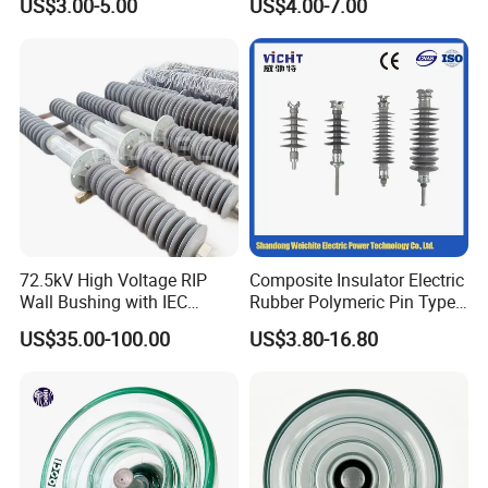
US$3.00-5.00
US$4.00-7.00
3150A 4500A /DIN Ap
42530 Transformer Bushing
72.5kV High Voltage RIP
Composite Insulator Electric
Wall Bushing with IEC
Rubber Polymeric Pin Type
Standard
Distribution Line Insulator
US$35.00-100.00
US$3.80-16.80