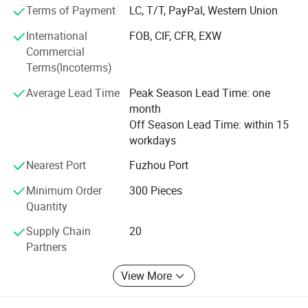
complimented by our clients.
Terms of Payment
LC, T/T, PayPal, Western Union
Very pleased to accept customer's special order, and we
International
FOB, CIF, CFR, EXW
can help customers to design and manufacture in any
Commercial
specific specification requested. Welcome to cooperation
Terms(Incoterms)
with us and seek busines development together.
Average Lead Time
Peak Season Lead Time: one
month
Off Season Lead Time: within 15
workdays
Nearest Port
Fuzhou Port
Minimum Order
300 Pieces
Porcelain lamp holders and ceiling roses.
Quantity
Supply Chain
20
Partners
View More