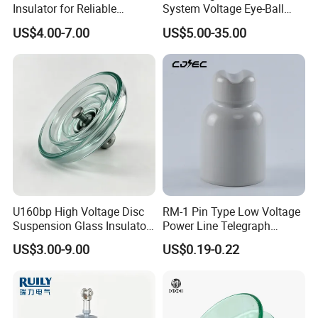
Insulator for Reliable
System Voltage Eye-Ball
Electrical Insulation
Silicon Insulator
US$4.00-7.00
US$5.00-35.00
Suspension Polymer
Composite Insulator
U160bp High Voltage Disc
RM-1 Pin Type Low Voltage
Suspension Glass Insulator
Power Line Telegraph
for Transmission Lines, IEC
Porcelain Insulator 10kn
US$3.00-9.00
US$0.19-0.22
Warranty 18m Post
Shipment or 12m Line
Energization