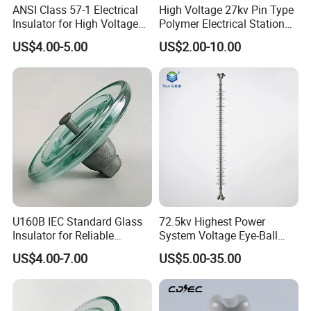
ANSI Class 57-1 Electrical
High Voltage 27kv Pin Type
Insulator for High Voltage
Polymer Electrical Station
Lines
Post Insulator for Efficient
US$4.00-5.00
US$2.00-10.00
Energy Transmission
U160B IEC Standard Glass
72.5kv Highest Power
Insulator for Reliable
System Voltage Eye-Ball
Electrical Insulation
Silicon Insulator
US$4.00-7.00
US$5.00-35.00
Suspension Polymer
Composite Insulator