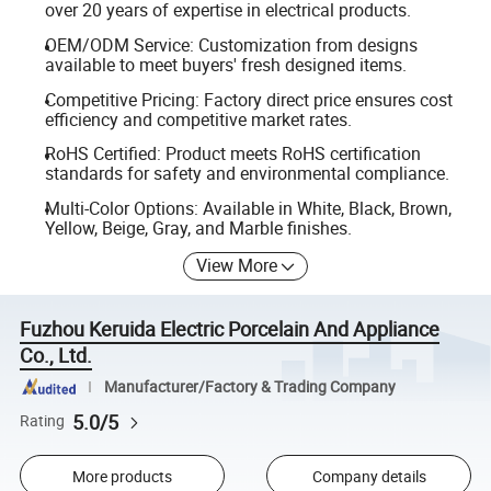
over 20 years of expertise in electrical products.
OEM/ODM Service: Customization from designs
available to meet buyers' fresh designed items.
Competitive Pricing: Factory direct price ensures cost
efficiency and competitive market rates.
RoHS Certified: Product meets RoHS certification
standards for safety and environmental compliance.
Multi-Color Options: Available in White, Black, Brown,
Yellow, Beige, Gray, and Marble finishes.
View More
Fuzhou Keruida Electric Porcelain And Appliance
Co., Ltd.
Manufacturer/Factory & Trading Company
5.0/5
Rating
More products
Company details