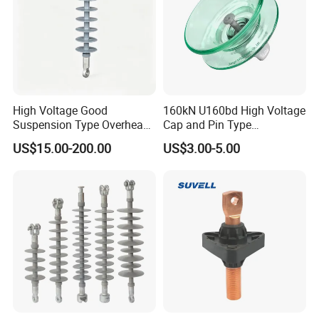
High Voltage Good
160kN U160bd High Voltage
Suspension Type Overhead
Cap and Pin Type
Transmission Line Fitting
Toughened External Psd
US$15.00-200.00
US$3.00-5.00
110kv Electrical- Bushing-
Double-Shed Glass Electric
Polymer Low Epoxy-Resin-
Isolator
Guy Cross-Arm- Electrical
Insulator