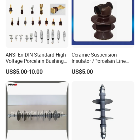
ANSI En DIN Standard High
Ceramic Suspension
Voltage Porcelain Bushing
Insulator /Porcelain Line
Transformer Bushing
Post Insulator/Ceramic Pin
US$5.00-10.00
US$5.00
Insulator