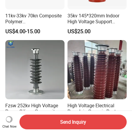
11kv-33kv 70kn Composite
35kv 145*320mm Indoor
Polymer
High Voltage Support
Tension/Suspension/Strain
Insulator for Switchgear
US$4.00-15.00
US$25.00
Insulator with Silicone
Housing
Fzsw 252kv High Voltage
High Voltage Electrical
Power Silicon Composite
Porcelain Ceramic Post
Substation Electrical Station
Type 220kv Insulator Post
US$15.00-35.00
US$10.00-59.00
Send Inquiry
Post Insulator
Insulator Porcelain Station
Chat Now
Post Insulator