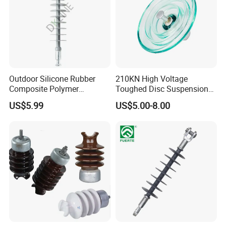
Outdoor Silicone Rubber
210KN High Voltage
Composite Polymer
Toughed Disc Suspension
Insulator for Hv Distribution
Fog Glass Insulator
US$5.99
US$5.00-8.00
& Transmission
(Pin/Suspension/Tension/P
ost)