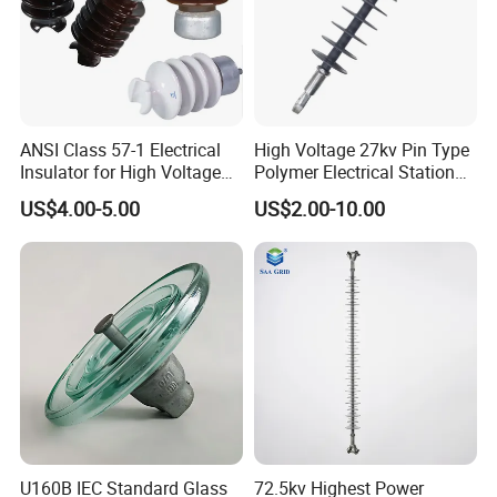
ANSI Class 57-1 Electrical
High Voltage 27kv Pin Type
Insulator for High Voltage
Polymer Electrical Station
Lines
Post Insulator for Efficient
US$4.00-5.00
US$2.00-10.00
Energy Transmission
U160B IEC Standard Glass
72.5kv Highest Power