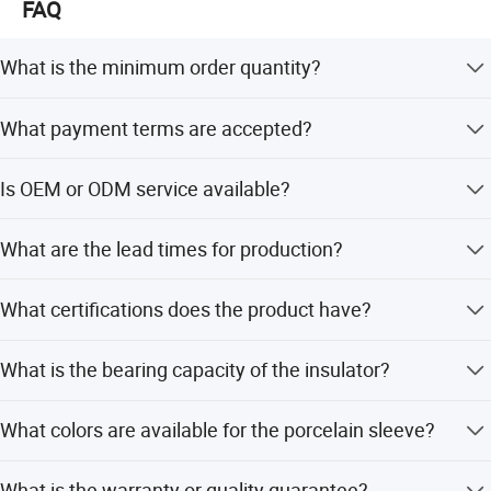
FAQ
What is the minimum order quantity?
The minimum order quantity is 300 pieces.
What payment terms are accepted?
We accept LC, T/T, PayPal, and Western Union.
Is OEM or ODM service available?
Yes, we provide OEM/ODM services and support
What are the lead times for production?
customization from designs.
Off-season lead time is within 15 workdays, while peak
What certifications does the product have?
season lead time is one month.
The product is RoHS certified.
What is the bearing capacity of the insulator?
The size of bearing capacity is 40KN.
What colors are available for the porcelain sleeve?
Available colors include White, Black, Brown, Yellow,
What is the warranty or quality guarantee?