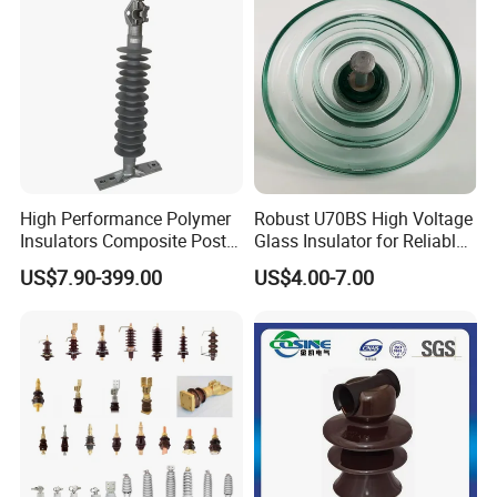
4) Short lead time and on-time delivery.
5) Enough ability to meet buyers fresh designed items.
High Performance Polymer
Robust U70BS High Voltage
Insulators Composite Post
Glass Insulator for Reliable
Insulator with Certificates
Suspension
US$7.90-399.00
US$4.00-7.00