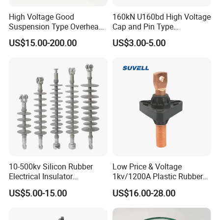
High Voltage Good
160kN U160bd High Voltage
4) Electrical cables: Twisted braided cable,round textile
Suspension Type Overhead
Cap and Pin Type
cable,flat cable for string lights....
Transmission Line Fitting
Toughened External Psd
US$15.00-200.00
US$3.00-5.00
110kv Electrical- Bushing-
Double-Shed Glass Electric
Polymer Low Epoxy-Resin-
Isolator
5) Cable holders: in material of plastic,ceramic,metal....
Guy Cross-Arm- Electrical
Insulator
Our Advantages
1) Professional manufacturer,more than 20 years
experience,with good quality.
10-500kv Silicon Rubber
Low Price & Voltage
Electrical Insulator
1kv/1200A Plastic Rubber
2) Factory direct price, cost less so price is competitive.
Suspension Composite
Bronze Bush Epoxy Resin
US$5.00-15.00
US$16.00-28.00
Polymer Insulator
Insulator Bushing
3) OEM/ODM service provided.
Transformer Manufacturer