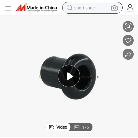
sport shoe
Ceramic Bushing Insulator, Porcelain Sleeve
dirt bike
electric motorcycle
powder
pullover hoody
basketball shoe
wheel loader
electric tricycle
Video
1
/
6