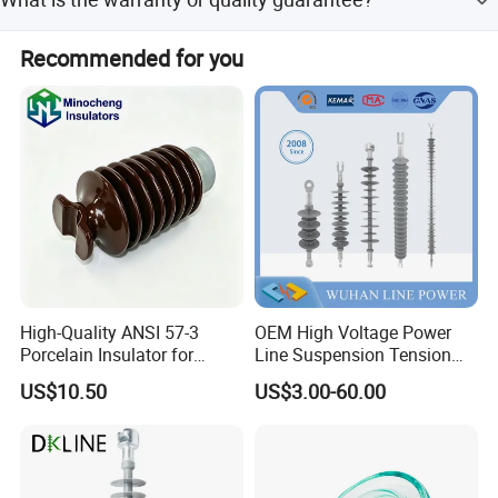
Beige, Gray, and Marble.
We are a professional manufacturer with over 20 years of
Recommended for you
experience, ensuring good quality.
Porcelain light switches and wall sockets.
High-Quality ANSI 57-3
OEM High Voltage Power
Porcelain Insulator for
Line Suspension Tension
Overhead Lines
Deadend Composite
US$10.50
US$3.00-60.00
Polymer Insulator