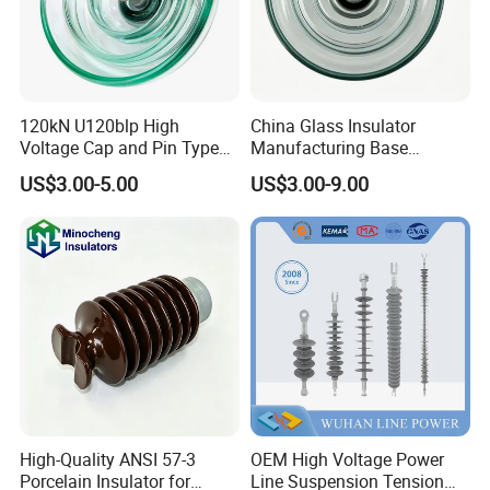
120kN U120blp High
China Glass Insulator
Voltage Cap and Pin Type
Manufacturing Base
Toughened Anti-Pollution
U160bp Toughened
US$3.00-5.00
US$3.00-9.00
Glass Isolator Psv120b
Suspension Glass Insulator,
IEC Standard for Power Grid
High Voltage Projects
High-Quality ANSI 57-3
OEM High Voltage Power
Porcelain Insulator for
Line Suspension Tension