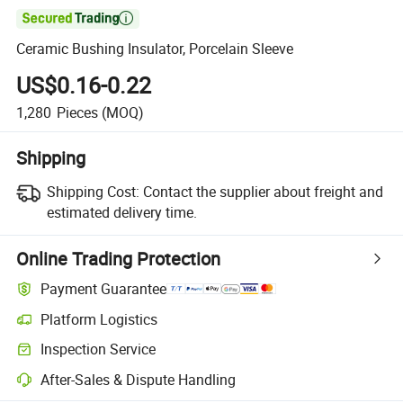

Ceramic Bushing Insulator, Porcelain Sleeve
US$0.16-0.22
1,280
Pieces
(MOQ)
Shipping
Shipping Cost:
Contact the supplier about freight and
estimated delivery time.
Online Trading Protection
Payment Guarantee
Platform Logistics
Clearer shipment tracking with platform-supported logistics.
Inspection Service
Optional pre-shipment inspection for quality and quantity checks.
After-Sales & Dispute Handling
Platform-assisted dispute resolution, including refunds or returns whe