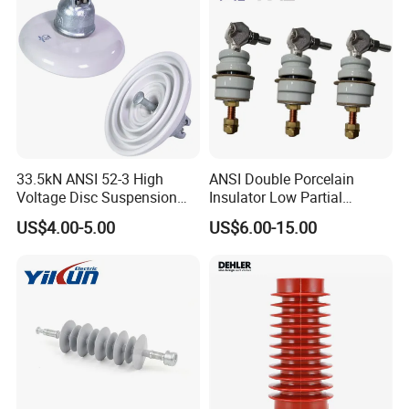
33.5kN ANSI 52-3 High
ANSI Double Porcelain
Voltage Disc Suspension
Insulator Low Partial
Electrical Porcelain
Discharge Export Grade
US$4.00-5.00
US$6.00-15.00
Insulators