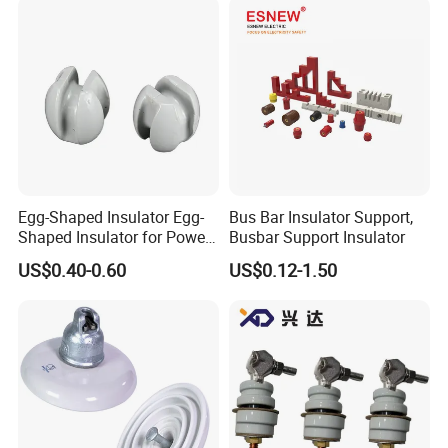
Egg-Shaped Insulator Egg-
Bus Bar Insulator Support,
Shaped Insulator for Power
Busbar Support Insulator
Guy Wires
US$0.40-0.60
US$0.12-1.50