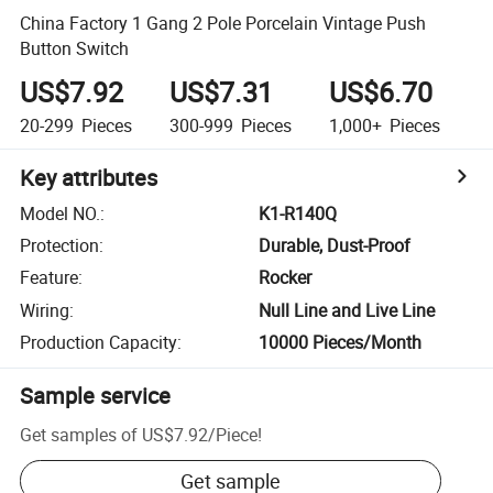
China Factory 1 Gang 2 Pole Porcelain Vintage Push
Button Switch
US$7.92
US$7.31
US$6.70
20-299
Pieces
300-999
Pieces
1,000+
Pieces
Key attributes
Model NO.
:
K1-R140Q
Protection
:
Durable, Dust-Proof
Feature
:
Rocker
Wiring
:
Null Line and Live Line
Production Capacity
:
10000 Pieces/Month
Sample service
Get samples of
US$7.92
/
Piece
!
Get sample