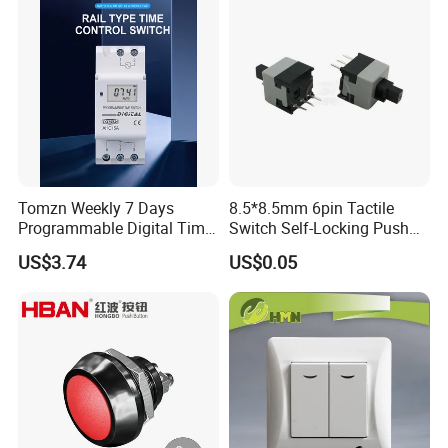
Tomzn Weekly 7 Days
8.5*8.5mm 6pin Tactile
Programmable Digital Time
Switch Self-Locking Push
Switch Relay Timer Control
Button Rubber Tactile
US$3.74
US$0.05
AC
Switch with Cover