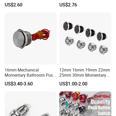
Press Button Harsh
Electric Control 1no
US$2.60
US$2.76
Environment
16mm Mechanical
12mm 16mm 19mm 22mm
Momentary Bathroom Push
25mm 30mm Momentary
Button Switch Touch
DC 12V LED Illuminated
US$3.40-3.60
US$1.00-2.00
Waterproof Panel Normally
Waterproof Metal Electrical
Open Panel Mount Piezo
Push Button Switch
Tactile Switch