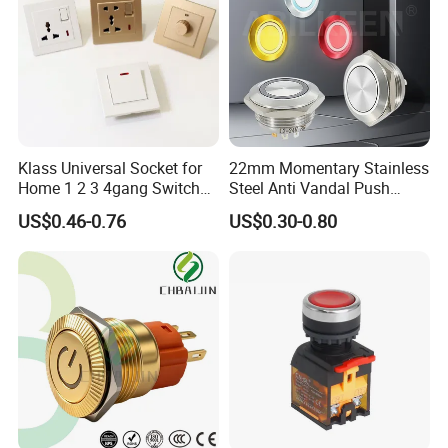
Klass Universal Socket for
22mm Momentary Stainless
Home 1 2 3 4gang Switch
Steel Anti Vandal Push
and Socket with 13A and
Button Switch Touch Light
US$0.46-0.76
US$0.30-0.80
1gang Light Switch
Switch Metal Waterproof
Short Stroke Push Button