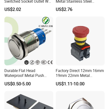
Switched Socket Outlet Wall
Metal Stainless Steel
Socket with Neon and USB
Momentary on off Push
US$2.02
US$2.76
Button Wire Touch Electrical
Outlets and Pressure Touch
Light Switch Sos for
Elevator
Durable Flat Head
Factory Direct 12mm 16mm
Waterproof Metal Push
19mm 22mm Metal
Button Switch for Reliable
electrical/electric
US$0.50-5.00
US$1.11-10.00
Control
emergency Stop Push
Button rocker Switch/water
pump pressure light switch
and socket