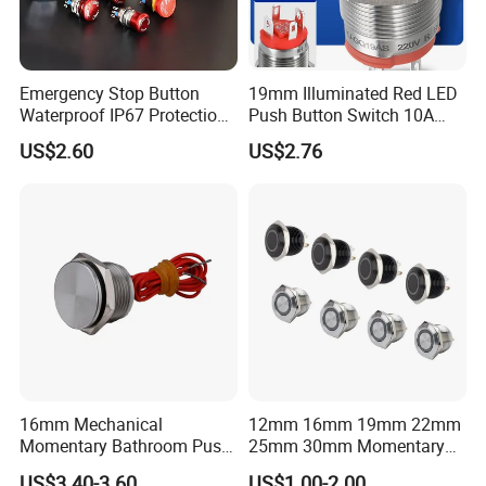
Emergency Stop Button
19mm Illuminated Red LED
Waterproof IP67 Protection
Push Button Switch 10A
Press Button Harsh
Electric Control 1no
US$2.60
US$2.76
Environment
16mm Mechanical
12mm 16mm 19mm 22mm
Momentary Bathroom Push
25mm 30mm Momentary
Button Switch Touch
DC 12V LED Illuminated
US$3.40-3.60
US$1.00-2.00