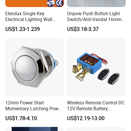
Elendax Single Key
Onpow Push Button Light
Electrical Lighting Wall
Switch/Anti-Vandal 16mm
Switch for Home 10A
Push Button Switch Las1-
US$1.23-1.239
US$3.18-3.37
Agq16
12mm Power Start
Wireless Remote Control DC
Momentary Latching Power
12V Remote Battery
Ring 6V 12V 24V Push
Disconnect Switch Car
US$1.78-4.10
US$12.19-13.00
Button
Battery Cut off Switch
Battery Kill Switch