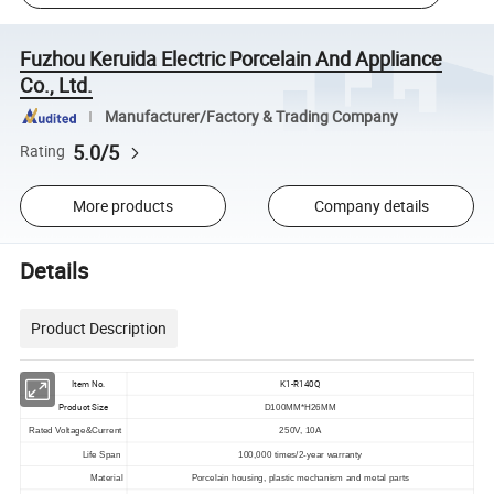
Fuzhou Keruida Electric Porcelain And Appliance
Co., Ltd.
Manufacturer/Factory & Trading Company
5.0/5
Rating
More products
Company details
Details
Product Description
Item No.
K1-R140Q
Product Size
D100MM*H26MM
Rated Voltage&Current
250V, 10A
Life Span
100,000 times/2-year warranty
Material
Porcelain housing, plastic mechanism and metal parts