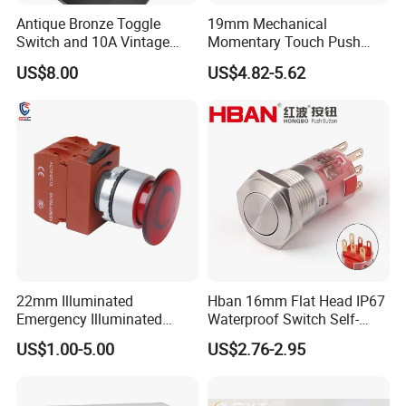
Antique Bronze Toggle
19mm Mechanical
Switch and 10A Vintage
Momentary Touch Push
Wall Switch
Brass Custom Button
US$8.00
US$4.82-5.62
Switch Touch Dimmer on
off Emergency Stop Metal
Power Switch Button
22mm Illuminated
Hban 16mm Flat Head IP67
Emergency Illuminated
Waterproof Switch Self-
Mushroom Push Button
Recovery Stainless Steel
US$1.00-5.00
US$2.76-2.95
Switch
Push Button Switch