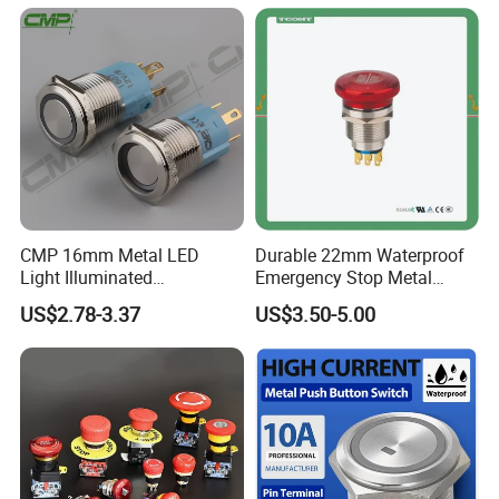
Switch with led light bulb
Accessories China
dry contact toggle switch
Manufacturer Specialized
for Au Mar
CMP 16mm Metal LED
Durable 22mm Waterproof
Light Illuminated
Emergency Stop Metal
Pushbutton Switches on off
Pushbutton Switch for
US$2.78-3.37
US$3.50-5.00
Switch
Industrial Use