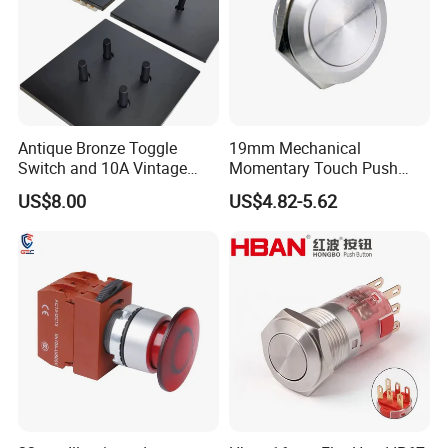
Antique Bronze Toggle
19mm Mechanical
Switch and 10A Vintage
Momentary Touch Push
Wall Switch
Brass Custom Button
US$8.00
US$4.82-5.62
Switch Touch Dimmer on
off Emergency Stop Metal
Power Switch Button