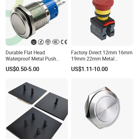
More Products
Durable Flat Head
Factory Direct 12mm 16mm
Waterproof Metal Push
19mm 22mm Metal
Button Switch for Reliable
electrical/electric
US$0.50-5.00
US$1.11-10.00
Control
emergency Stop Push
Button rocker Switch/water
pump pressure light switch
and socket