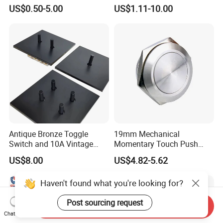
Button Switch for Reliable
electrical/electric
US$0.50-5.00
US$1.11-10.00
Control
emergency Stop Push
Button rocker Switch/water
pump pressure light switch
and socket
Antique Bronze Toggle
19mm Mechanical
Switch and 10A Vintage
Momentary Touch Push
Wall Switch
Brass Custom Button
US$8.00
US$4.82-5.62
Switch Touch Dimmer on
off Emergency Stop Metal
Haven't found what you're looking for?
Power Switch Button
Post sourcing request
Send Inquiry
Chat Now