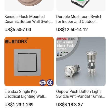
Keruida Flush Mounted
Durable Mushroom Switch
Ceramic Button Wall Switch
for Indoor and Outdoor
with Wooden Frame
Weather Resistance
US$5.50-7.00
US$12.50-14.12
Elendax Single Key
Onpow Push Button Light
Electrical Lighting Wall
Switch/Anti-Vandal 16mm
Switch for Home 10A
Push Button Switch Las1-
US$1.23-1.239
US$3.18-3.37
Agq16