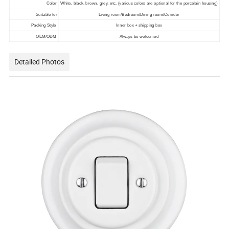
Color
White, black, brown, grey, etc. (various colors are optional for the porcelain housing)
Suitable for
Living room/Bedroom/Dining room/Corridor
Packing Style
Inner box + shipping box
OEM/ODM
Always be welcomed
Detailed Photos