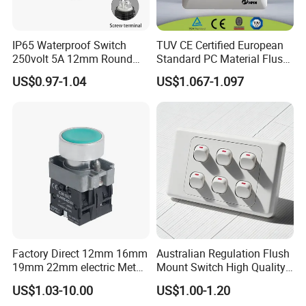
IP65 Waterproof Switch
TUV CE Certified European
250volt 5A 12mm Round
Standard PC Material Flush
Dome 1no Small Size Push
Mounted Home Switch 10A
US$0.97-1.04
US$1.067-1.097
Button Switch
Press Button Electrical Wall
Switch With Indicator
Factory Direct 12mm 16mm
Australian Regulation Flush
19mm 22mm electric Metal
Mount Switch High Quality
water pump pressure
PC Material Electrician
US$1.03-10.00
US$1.00-1.20
emergency Push Button
Project Wholesale Electrical