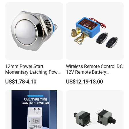
12mm Power Start
Wireless Remote Control DC
Momentary Latching Power
12V Remote Battery
Ring 6V 12V 24V Push
Disconnect Switch Car
US$1.78-4.10
US$12.19-13.00
Button
Battery Cut off Switch
Battery Kill Switch