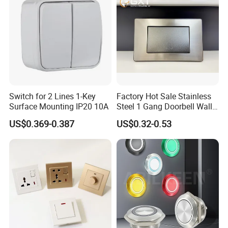
Switch for 2 Lines 1-Key
Factory Hot Sale Stainless
Surface Mounting IP20 10A
Steel 1 Gang Doorbell Wall
Power Switch
US$0.369-0.387
US$0.32-0.53