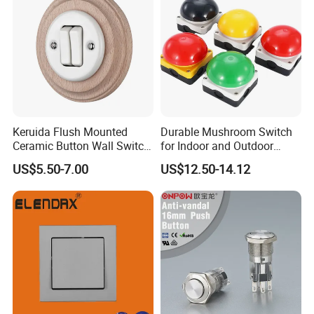
Keruida Flush Mounted
Durable Mushroom Switch
Ceramic Button Wall Switch
for Indoor and Outdoor
with Wooden Frame
Weather Resistance
US$5.50-7.00
US$12.50-14.12