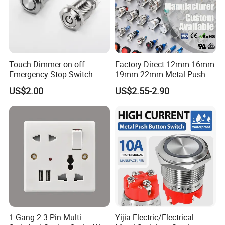
Touch Dimmer on off
Factory Direct 12mm 16mm
Emergency Stop Switch
19mm 22mm Metal Push
Button Momentary
Button Switch
US$2.00
US$2.55-2.90
Mechanical Push Button
Switch
1 Gang 2 3 Pin Multi
Yijia Electric/Electrical