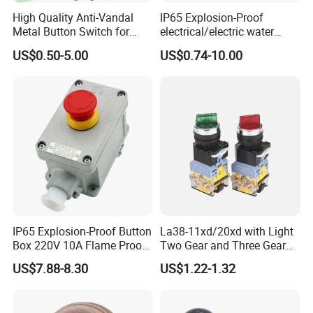
High Quality Anti-Vandal
IP65 Explosion-Proof
Metal Button Switch for
electrical/electric water
Access Control Systems
pump pressure push
US$0.50-5.00
US$0.74-10.00
Button/pushbutton switch
220V 10A Flame Proof Push
Button Emergency Stop
rocker Switch
IP65 Explosion-Proof Button
La38-11xd/20xd with Light
Box 220V 10A Flame Proof
Two Gear and Three Gear
Push Button Emergency
Knob Button Switch 22
US$7.88-8.30
US$1.22-1.32
Stop Switch Flame-Proof
Switch