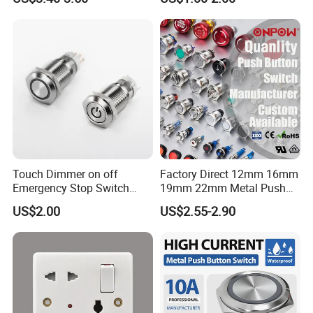
Waterproof Panel Normally
Waterproof Metal Electrical
Open Panel Mount Piezo
Push Button Switch
Tactile Switch
Touch Dimmer on off
Factory Direct 12mm 16mm
Emergency Stop Switch
19mm 22mm Metal Push
Button Momentary
Button Switch
US$2.00
US$2.55-2.90
Mechanical Push Button
Switch