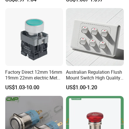
Button Switch
Press Button Electrical Wall
Switch With Indicator
Factory Direct 12mm 16mm
Australian Regulation Flush
19mm 22mm electric Metal
Mount Switch High Quality
water pump pressure
PC Material Electrician
US$1.03-10.00
US$1.00-1.20
emergency Push Button
Project Wholesale Electrical
Switch with led light bulb
Accessories China
dry contact toggle switch
Manufacturer Specialized
for Au Mar