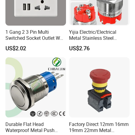
1 Gang 2 3 Pin Multi
Yijia Electric/Electrical
Switched Socket Outlet Wall
Metal Stainless Steel
Socket with Neon and USB
Momentary on off Push
US$2.02
US$2.76
Button Wire Touch Electrical
Outlets and Pressure Touch
Light Switch Sos for
Elevator
Durable Flat Head
Factory Direct 12mm 16mm
Waterproof Metal Push
19mm 22mm Metal