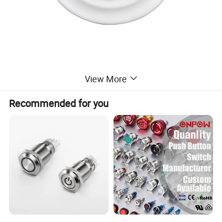
View More
Recommended for you