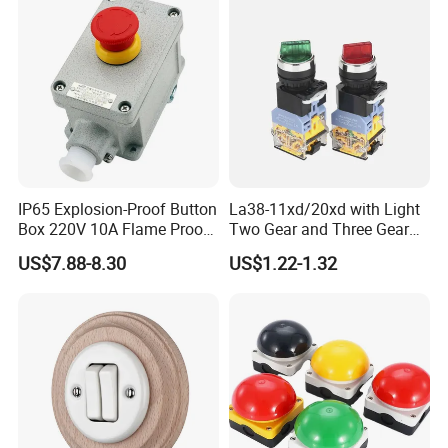
Button Emergency Stop
rocker Switch
IP65 Explosion-Proof Button
La38-11xd/20xd with Light
Box 220V 10A Flame Proof
Two Gear and Three Gear
Push Button Emergency
Knob Button Switch 22
US$7.88-8.30
US$1.22-1.32
Stop Switch Flame-Proof
Switch