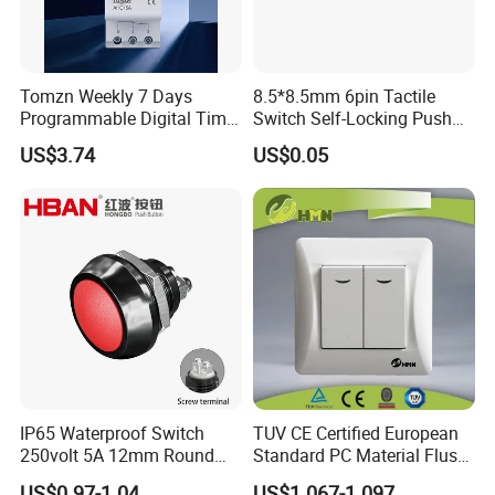
Tomzn Weekly 7 Days
8.5*8.5mm 6pin Tactile
Programmable Digital Time
Switch Self-Locking Push
Switch Relay Timer Control
Button Rubber Tactile
US$3.74
US$0.05
AC
Switch with Cover
IP65 Waterproof Switch
TUV CE Certified European
250volt 5A 12mm Round
Standard PC Material Flush
Dome 1no Small Size Push
Mounted Home Switch 10A
US$0.97-1.04
US$1.067-1.097