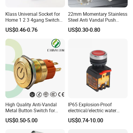
Klass Universal Socket for
22mm Momentary Stainless
Home 1 2 3 4gang Switch
Steel Anti Vandal Push
and Socket with 13A and
Button Switch Touch Light
US$0.46-0.76
US$0.30-0.80
1gang Light Switch
Switch Metal Waterproof
Short Stroke Push Button
High Quality Anti-Vandal
IP65 Explosion-Proof
Metal Button Switch for
electrical/electric water
Access Control Systems
pump pressure push
US$0.50-5.00
US$0.74-10.00
Button/pushbutton switch
220V 10A Flame Proof Push