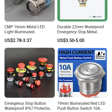
CMP 16mm Metal LED
Durable 22mm Waterproof
Light Illuminated
Emergency Stop Metal
Pushbutton Switches on off
Pushbutton Switch for
US$2.78-3.37
US$3.50-5.00
Switch
Industrial Use
Emergency Stop Button
19mm Illuminated Red LED
Waterproof IP67 Protection
Push Button Switch 10A