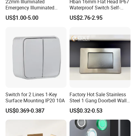
22mm Illuminated
Hban 16mm Flat Head IP67
Emergency Illuminated
Waterproof Switch Self-
Mushroom Push Button
Recovery Stainless Steel
US$1.00-5.00
US$2.76-2.95
Switch
Push Button Switch
Switch for 2 Lines 1-Key
Factory Hot Sale Stainless
Surface Mounting IP20 10A
Steel 1 Gang Doorbell Wall
Power Switch
US$0.369-0.387
US$0.32-0.53