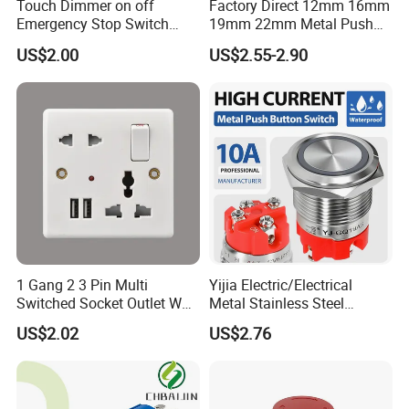
Touch Dimmer on off
Factory Direct 12mm 16mm
Emergency Stop Switch
19mm 22mm Metal Push
Button Momentary
Button Switch
US$2.00
US$2.55-2.90
Mechanical Push Button
Switch
1 Gang 2 3 Pin Multi
Yijia Electric/Electrical
Switched Socket Outlet Wall
Metal Stainless Steel
Socket with Neon and USB
Momentary on off Push
US$2.02
US$2.76
Button Wire Touch Electrical
Outlets and Pressure Touch
Light Switch Sos for
Elevator