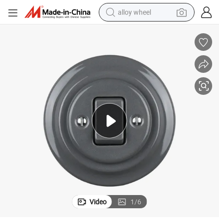
alloy wheel
farm tractor
earbud
perfume
reagent
human hair wig
electric scooter
smart phone
Video
1
/
6