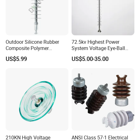
Outdoor Silicone Rubber
72.5kv Highest Power
Composite Polymer
System Voltage Eye-Ball
Insulator for Hv Distribution
Silicon Insulator
US$5.99
US$5.00-35.00
& Transmission
Suspension Polymer
(Pin/Suspension/Tension/P
Composite Insulator
ost)
210KN High Voltage
ANSI Class 57-1 Electrical