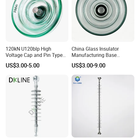
120kN U120blp High
China Glass Insulator
Voltage Cap and Pin Type
Manufacturing Base
Toughened Anti-Pollution
U160bp Toughened
US$3.00-5.00
US$3.00-9.00
Glass Isolator Psv120b
Suspension Glass Insulator,
IEC Standard for Power Grid
High Voltage Projects