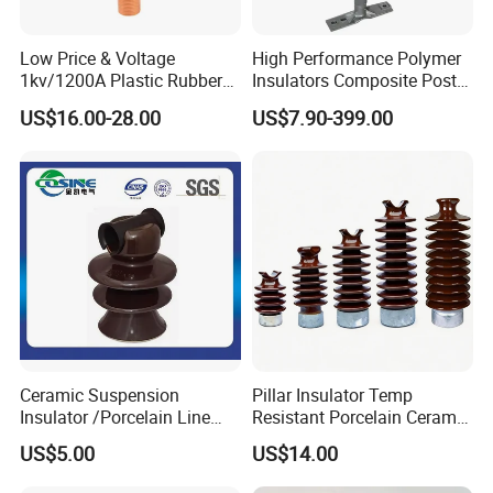
Low Price & Voltage
High Performance Polymer
1kv/1200A Plastic Rubber
Insulators Composite Post
Bronze Bush Epoxy Resin
Insulator with Certificates
US$16.00-28.00
US$7.90-399.00
Insulator Bushing
Transformer Manufacturer
Ceramic Suspension
Pillar Insulator Temp
Insulator /Porcelain Line
Resistant Porcelain Ceramic
Post Insulator/Ceramic Pin
Line Post Insulator for
US$5.00
US$14.00
Insulator
Factory Power