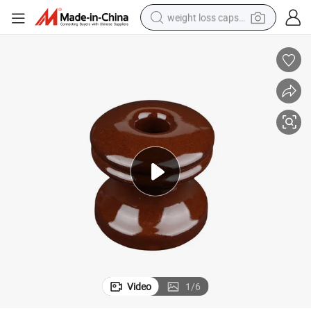
weight loss capsule
running shoe
living room sofa
basketball shoe
powder
wheel loader
electric motorcycle
earbud
Video
1
/
6