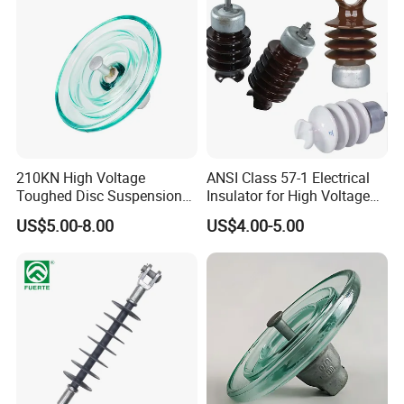
210KN High Voltage
ANSI Class 57-1 Electrical
Toughed Disc Suspension
Insulator for High Voltage
Fog Glass Insulator
Lines
US$5.00-8.00
US$4.00-5.00