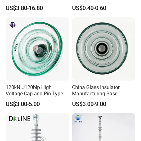
Distribution Line Insulator
Egg Shaped Ceramic
US$3.80-16.80
US$0.40-0.60
Porcelain Fence Insulato
120kN U120blp High
China Glass Insulator
Voltage Cap and Pin Type
Manufacturing Base
Toughened Anti-Pollution
U160bp Toughened
US$3.00-5.00
US$3.00-9.00
Glass Isolator Psv120b
Suspension Glass Insulator,
IEC Standard for Power Grid
High Voltage Projects