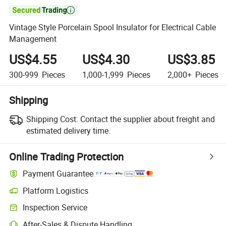

Vintage Style Porcelain Spool Insulator for Electrical Cable
Management
US$4.55
US$4.30
US$3.85
300-999
Pieces
1,000-1,999
Pieces
2,000+
Pieces
Shipping
Shipping Cost:
Contact the supplier about freight and
estimated delivery time.
Online Trading Protection
Payment Guarantee
Platform Logistics
Inspection Service
After-Sales & Dispute Handling