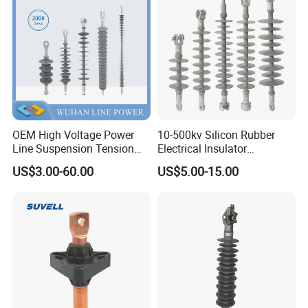
Insulator
OEM High Voltage Power
10-500kv Silicon Rubber
Line Suspension Tension
Electrical Insulator
Deadend Composite
Suspension Composite
US$3.00-60.00
US$5.00-15.00
Polymer Insulator
Polymer Insulator