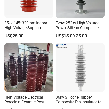
35kv 145*320mm Indoor
Fzsw 252kv High Voltage
High Voltage Support
Power Silicon Composite
Insulator for Switchgear
Substation Electrical Station
US$25.00
US$15.00-35.00
Post Insulator
High Voltage Electrical
36kv Silicone Rubber
Porcelain Ceramic Post
Composite Pin Insulator for
Type 220kv Insulator Post
Distribution System