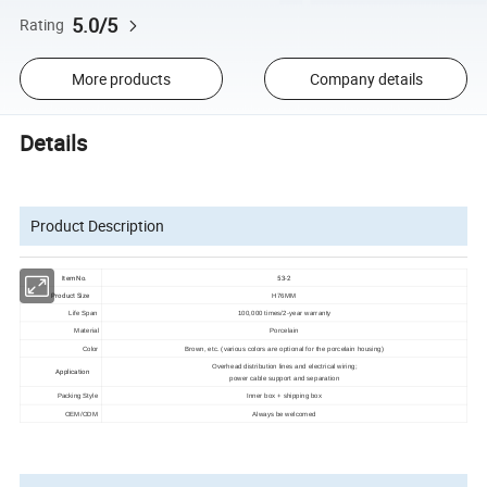
5.0/5
Rating
More products
Company details
Details
Product Description
Item No.
53-2
Product Size
H76MM
Life Span
100,000 times/2-year warranty
Material
Porcelain
Color
Brown, etc. (various colors are optional for the porcelain housing)
Overhead distribution lines and electrical wiring;
Application
power cable support and separation
Packing Style
Inner box + shipping box
OEM/ODM
Always be welcomed