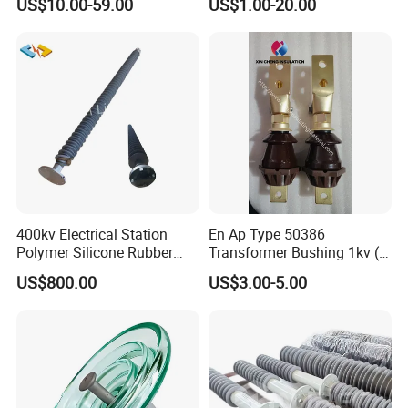
US$10.00-59.00
US$1.00-20.00
Insulator Porcelain Station
Post Insulator
400kv Electrical Station
En Ap Type 50386
Polymer Silicone Rubber
Transformer Bushing 1kv (
Transmission Substation
250A 630A 1000A 2000A
US$800.00
US$3.00-5.00
Insulators
3150A 4500A /DIN Ap
42530 Transformer Bushing