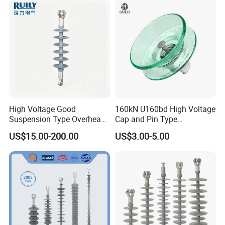
Energization
High Voltage Good
160kN U160bd High Voltage
Suspension Type Overhead
Cap and Pin Type
Transmission Line Fitting
Toughened External Psd
US$15.00-200.00
US$3.00-5.00
110kv Electrical- Bushing-
Double-Shed Glass Electric
Polymer Low Epoxy-Resin-
Isolator
Guy Cross-Arm- Electrical
Insulator