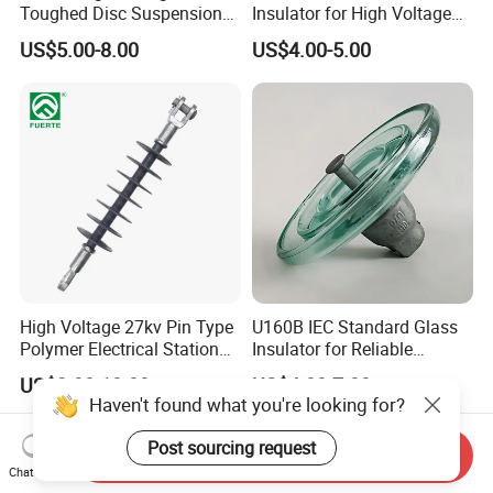
Toughed Disc Suspension
Insulator for High Voltage
Fog Glass Insulator
Lines
US$5.00-8.00
US$4.00-5.00
High Voltage 27kv Pin Type
U160B IEC Standard Glass
Polymer Electrical Station
Insulator for Reliable
Post Insulator for Efficient
Electrical Insulation
US$2.00-10.00
US$4.00-7.00
Energy Transmission
Haven't found what you're looking for?
Post sourcing request
Send Inquiry
Chat Now