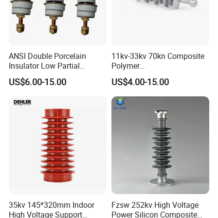
ANSI Double Porcelain
11kv-33kv 70kn Composite
Insulator Low Partial
Polymer
Discharge Export Grade
Tension/Suspension/Strain
US$6.00-15.00
US$4.00-15.00
Insulator with Silicone
Housing
35kv 145*320mm Indoor
Fzsw 252kv High Voltage
High Voltage Support
Power Silicon Composite