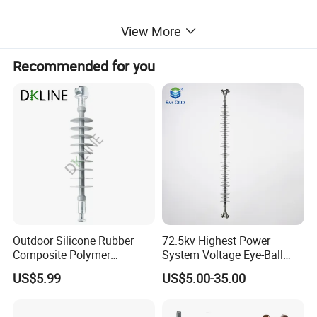
View More
Recommended for you
Outdoor Silicone Rubber
72.5kv Highest Power
Composite Polymer
System Voltage Eye-Ball
Insulator for Hv Distribution
Silicon Insulator
US$5.99
US$5.00-35.00
& Transmission
Suspension Polymer
(Pin/Suspension/Tension/P
Composite Insulator
ost)