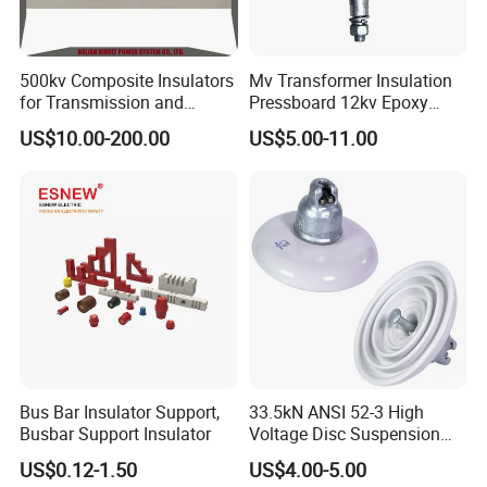
500kv Composite Insulators
Mv Transformer Insulation
for Transmission and
Pressboard 12kv Epoxy
Distribution Line
Resin Insulator
US$10.00-200.00
US$5.00-11.00
Bus Bar Insulator Support,
33.5kN ANSI 52-3 High
Busbar Support Insulator
Voltage Disc Suspension
Electrical Porcelain
US$0.12-1.50
US$4.00-5.00
Insulators