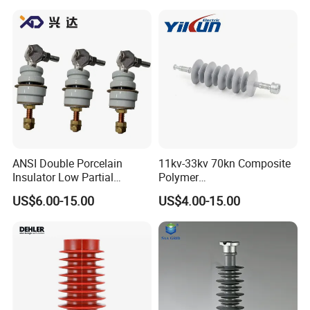
ANSI Double Porcelain
11kv-33kv 70kn Composite
Insulator Low Partial
Polymer
Discharge Export Grade
Tension/Suspension/Strain
US$6.00-15.00
US$4.00-15.00
Insulator with Silicone
Housing