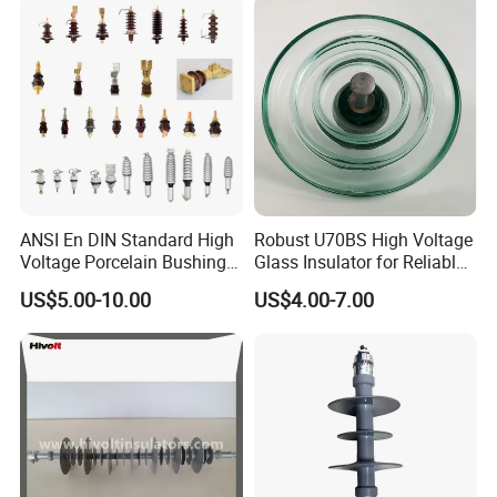
ANSI En DIN Standard High
Robust U70BS High Voltage
Voltage Porcelain Bushing
Glass Insulator for Reliable
Transformer Bushing
Suspension
US$5.00-10.00
US$4.00-7.00