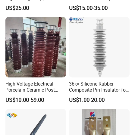
Insulator for Switchgear
Substation Electrical Station
US$25.00
US$15.00-35.00
Post Insulator
High Voltage Electrical
36kv Silicone Rubber
Company Profile
Porcelain Ceramic Post
Composite Pin Insulator for
Type 220kv Insulator Post
Distribution System
US$10.00-59.00
US$1.00-20.00
Insulator Porcelain Station
Fuzhou Keruida Electric Porcelain and
Post Insulator
Appliance Co., Ltd
It is located in Chiyuan Town, Minqing near the capital city
of Fujian Province---Fuzhou, which is called the first