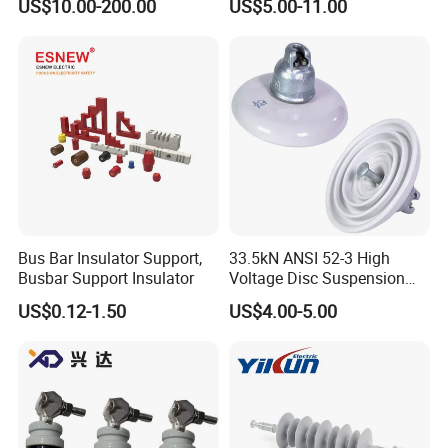
US$10.00-200.00
US$5.00-11.00
Bus Bar Insulator Support,
33.5kN ANSI 52-3 High
Busbar Support Insulator
Voltage Disc Suspension
Electrical Porcelain
US$0.12-1.50
US$4.00-5.00
Insulators