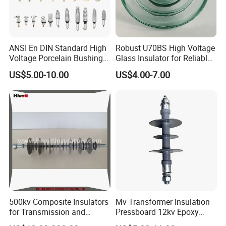
ANSI En DIN Standard High
Robust U70BS High Voltage
Voltage Porcelain Bushing
Glass Insulator for Reliable
Transformer Bushing
Suspension
US$5.00-10.00
US$4.00-7.00
More Products
500kv Composite Insulators
Mv Transformer Insulation
for Transmission and
Pressboard 12kv Epoxy
Distribution Line
Resin Insulator