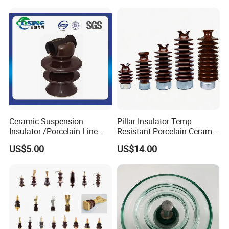
Transformer Manufacturer
Ceramic Suspension
Pillar Insulator Temp
Insulator /Porcelain Line
Resistant Porcelain Ceramic
Post Insulator/Ceramic Pin
Line Post Insulator for
US$5.00
US$14.00
Insulator
Factory Power