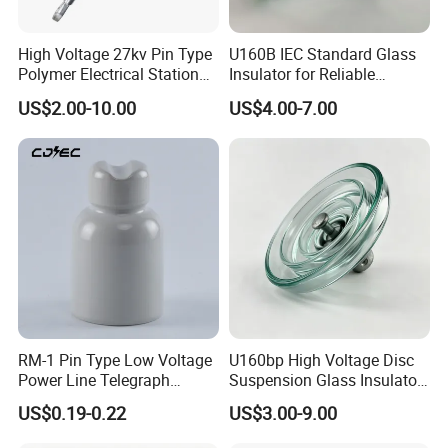
High Voltage 27kv Pin Type
U160B IEC Standard Glass
Polymer Electrical Station
Insulator for Reliable
Post Insulator for Efficient
Electrical Insulation
US$2.00-10.00
US$4.00-7.00
Energy Transmission
RM-1 Pin Type Low Voltage
U160bp High Voltage Disc
Power Line Telegraph
Suspension Glass Insulator
Porcelain Insulator 10kn
for Transmission Lines, IEC
US$0.19-0.22
US$3.00-9.00
Warranty 18m Post
Shipment or 12m Line