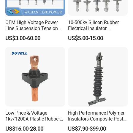
OEM High Voltage Power
10-500kv Silicon Rubber
Line Suspension Tension
Electrical Insulator
Deadend Composite
Suspension Composite
US$3.00-60.00
US$5.00-15.00
Polymer Insulator
Polymer Insulator
Low Price & Voltage
High Performance Polymer
1kv/1200A Plastic Rubber
Insulators Composite Post
Bronze Bush Epoxy Resin
Insulator with Certificates
US$16.00-28.00
US$7.90-399.00
Insulator Bushing