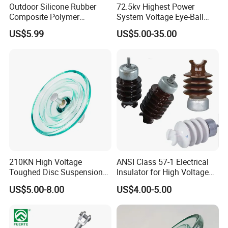
Outdoor Silicone Rubber
72.5kv Highest Power
Composite Polymer
System Voltage Eye-Ball
Insulator for Hv Distribution
Silicon Insulator
US$5.99
US$5.00-35.00
& Transmission
Suspension Polymer
(Pin/Suspension/Tension/P
Composite Insulator
ost)
210KN High Voltage
ANSI Class 57-1 Electrical
Toughed Disc Suspension
Insulator for High Voltage
Packaging & Shipping
Fog Glass Insulator
Lines
US$5.00-8.00
US$4.00-5.00
Packaging Detail:
1. standard export carton.