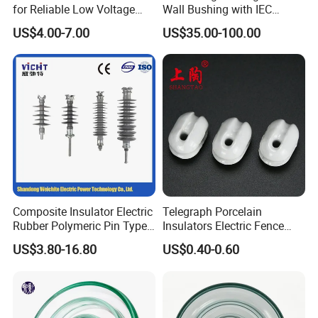
switches, sockets, insulators, lamp holders and
for Reliable Low Voltage
Wall Bushing with IEC
Applications
Standard
hardware fittings.
US$4.00-7.00
US$35.00-100.00
Composite Insulator Electric
Telegraph Porcelain
Rubber Polymeric Pin Type
Insulators Electric Fence
Distribution Line Insulator
Egg Shaped Ceramic
US$3.80-16.80
US$0.40-0.60
Porcelain Fence Insulato