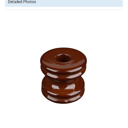
Detailed Photos