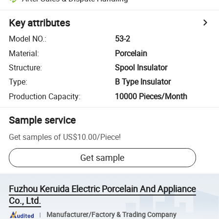
Key attributes
Model NO.
:
53-2
Material
:
Porcelain
Structure
:
Spool Insulator
Type
:
B Type Insulator
Production Capacity
:
10000 Pieces/Month
Sample service
Get samples of
US$10.00
/
Piece
!
Get sample
Fuzhou Keruida Electric Porcelain And Appliance
Co., Ltd.
Manufacturer/Factory & Trading Company