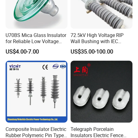
U70BS Mica Glass Insulator
72.5kV High Voltage RIP
for Reliable Low Voltage
Wall Bushing with IEC
Applications
Standard
US$4.00-7.00
US$35.00-100.00
Composite Insulator Electric
Telegraph Porcelain
Rubber Polymeric Pin Type
Insulators Electric Fence